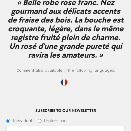
« Belle robe rose franc. Nez
gourmand aux délicats accents
de fraise des bois. La bouche est
croquante, légère, dans le même
registre fruité plein de charme.
Un rosé d'une grande pureté qui
ravira les amateurs. »
Comment also available in the following languages:
SUBSCRIBE TO OUR NEWSLETTER
Individual
Professional