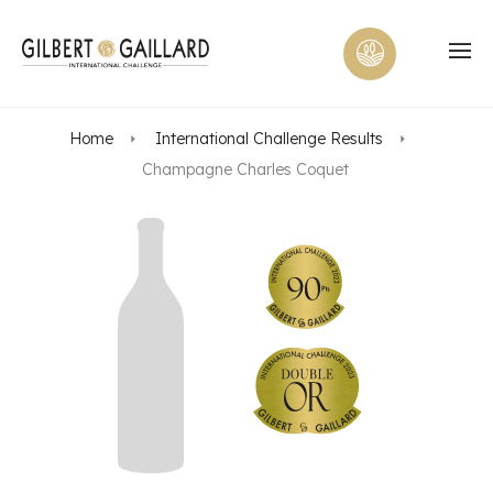
Home
International Challenge Results
Champagne Charles Coquet