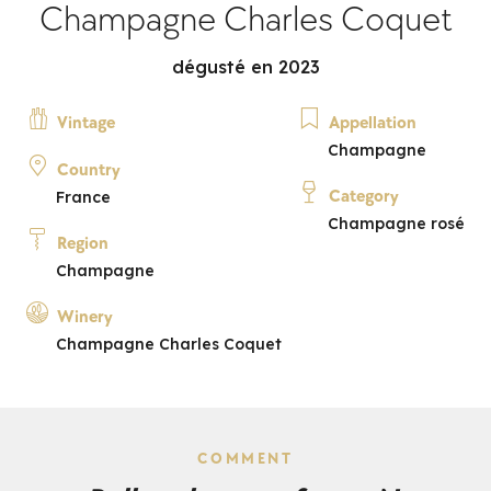
Champagne Charles Coquet
dégusté en 2023
Vintage
Appellation
Champagne
Country
Category
France
Champagne rosé
Region
Champagne
Winery
Champagne Charles Coquet
COMMENT