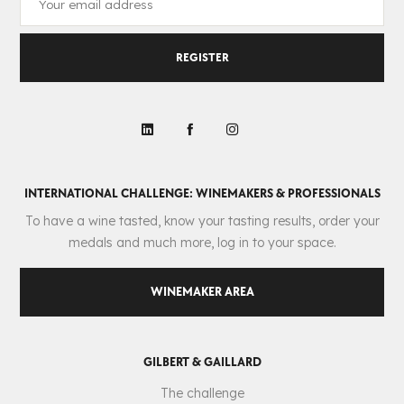
REGISTER
INTERNATIONAL CHALLENGE: WINEMAKERS & PROFESSIONALS
To have a wine tasted, know your tasting results, order your
medals and much more, log in to your space.
WINEMAKER AREA
GILBERT & GAILLARD
The challenge