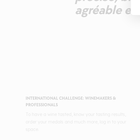
agréable et 
INTERNATIONAL CHALLENGE: WINEMAKERS &
PROFESSIONALS
To have a wine tasted, know your tasting results,
order your medals and much more, log in to your
space.