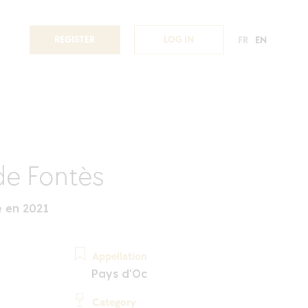
REGISTER
LOG IN
FR
EN
de Fontès
 en 2021
Appellation
Pays d'Oc
Category