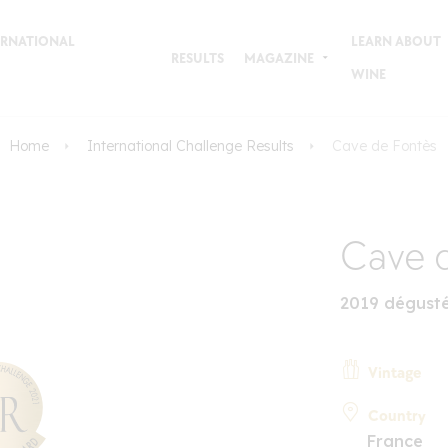
TERNATIONAL
LEARN ABOUT
RESULTS
MAGAZINE
WINE
Home
International Challenge Results
Cave de Fontès
Cave 
2019 dégusté
Vintage
Country
France