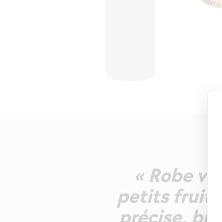
« Robe vio
petits fruit
précise, bie