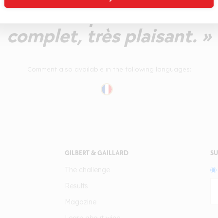
des tanins polis. Un vin 
complet, très plaisant. »
Comment also available in the following languages:
GILBERT & GAILLARD
SU
The challenge
Results
Magazine