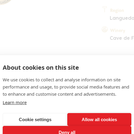
Region
Langued
Winery
Cave de 
About cookies on this site
We use cookies to collect and analyse information on site
performance and usage, to provide social media features and
COMMENT
to enhance and customise content and advertisements.
lacé plutôt soutenu. Nez 
Learn more
s rouges et noirs. La bouche
Cookie settings
Allow all cookies
n équilibrée avec en outr
Deny all