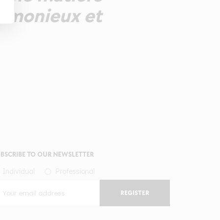
harmonieux et
BSCRIBE TO OUR NEWSLETTER
Individual
Professional
REGISTER