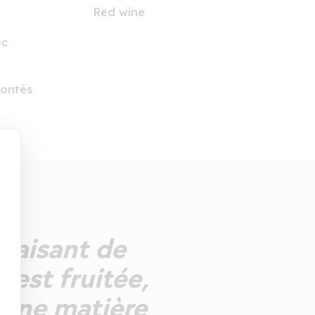
Red wine
oc
Fontès
plaisant de
 est fruitée,
e une matière