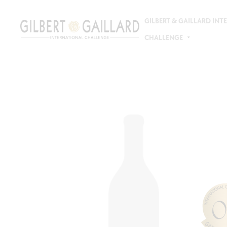
GILBERT & GAILLARD IN
CHALLENGE