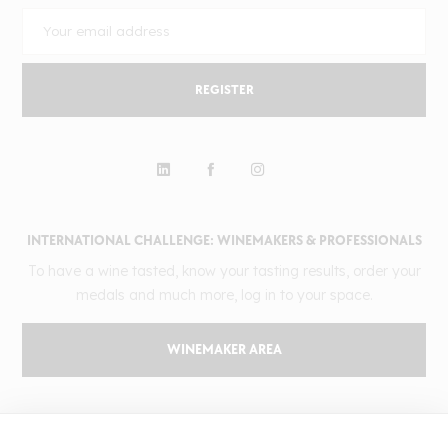
REGISTER
INTERNATIONAL CHALLENGE: WINEMAKERS & PROFESSIONALS
To have a wine tasted, know your tasting results, order your
medals and much more, log in to your space.
WINEMAKER AREA
GILBERT & GAILLARD