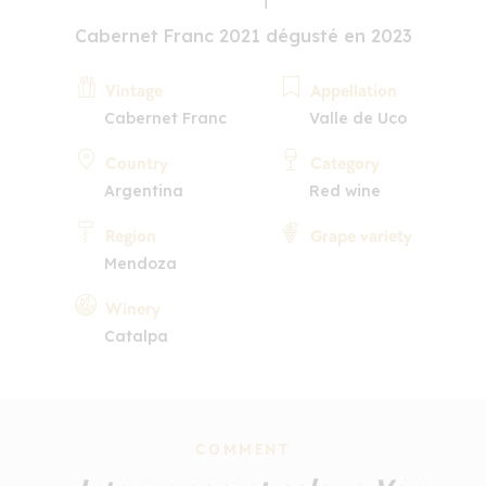
Cabernet Franc 2021 dégusté en 2023
Vintage
Appellation
Cabernet Franc
Valle de Uco
Country
Category
Argentina
Red wine
Region
Grape variety
Mendoza
Winery
Catalpa
COMMENT