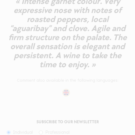
« Intense garnet colour. Very
expressive nose with notes of
roasted peppers, local
“aguaribay” and clove. Agile and
firm structure on the palate. The
overall sensation is elegant and
persistent. A wine to take the
time to enjoy. »
Comment also available in the following languages:
SUBSCRIBE TO OUR NEWSLETTER
Individual
Professional