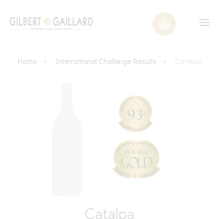
Home
International Challenge Results
Catalpa
Catalpa