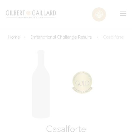
Home
International Challenge Results
Casalforte
Casalforte