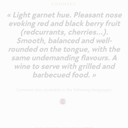
COMMENT
« Light garnet hue. Pleasant nose
evoking red and black berry fruit
(redcurrants, cherries...).
Smooth, balanced and well-
rounded on the tongue, with the
same undemanding flavours. A
wine to serve with grilled and
barbecued food. »
Comment also available in the following languages: