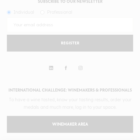
SUBSCRIBE TO OUR NEWSLETTER
Individual
Professional
REGISTER
INTERNATIONAL CHALLENGE: WINEMAKERS & PROFESSIONALS
To have a wine tasted, know your tasting results, order your
medals and much more, log in to your space.
WINEMAKER AREA