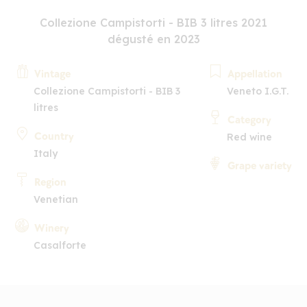
Collezione Campistorti - BIB 3 litres 2021
dégusté en 2023
Vintage
Appellation
Collezione Campistorti - BIB 3
Veneto I.G.T.
litres
Category
Country
Red wine
Italy
Grape variety
Region
Venetian
Winery
Casalforte