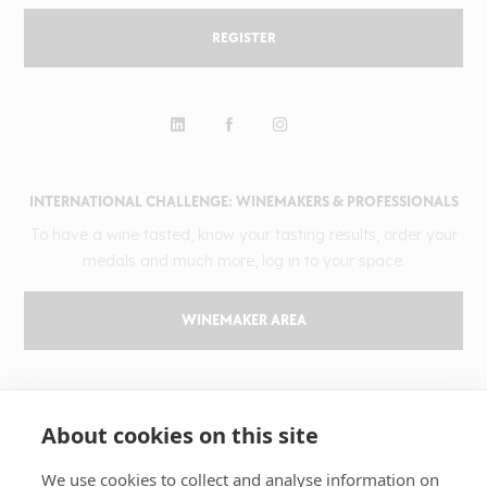
REGISTER
INTERNATIONAL CHALLENGE: WINEMAKERS & PROFESSIONALS
To have a wine tasted, know your tasting results, order your
medals and much more, log in to your space.
WINEMAKER AREA
GILBERT & GAILLARD
About cookies on this site
The challenge
Results
We use cookies to collect and analyse information on