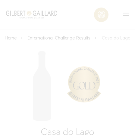
Home
International Challenge Results
Casa do Lago
Casa do Lago