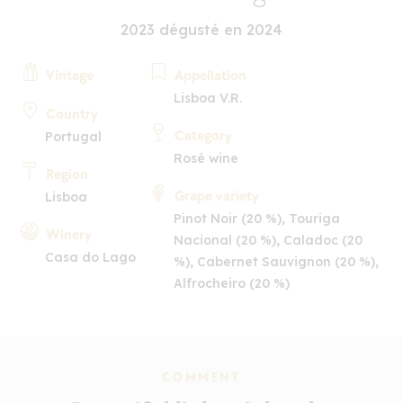
2023 dégusté en 2024
Vintage
Appellation
Lisboa V.R.
Country
Category
Portugal
Rosé wine
Region
Grape variety
Lisboa
Pinot Noir (20 %), Touriga
Winery
Nacional (20 %), Caladoc (20
Casa do Lago
%), Cabernet Sauvignon (20 %),
Alfrocheiro (20 %)
COMMENT