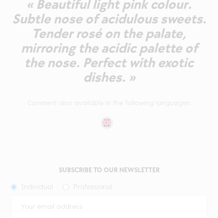
« Beautiful light pink colour.
Subtle nose of acidulous sweets.
Tender rosé on the palate,
mirroring the acidic palette of
the nose. Perfect with exotic
dishes. »
Comment also available in the following languages:
SUBSCRIBE TO OUR NEWSLETTER
Individual
Professional