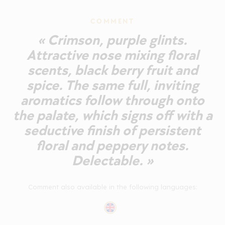
COMMENT
« Crimson, purple glints.
Attractive nose mixing floral
scents, black berry fruit and
spice. The same full, inviting
aromatics follow through onto
the palate, which signs off with a
seductive finish of persistent
floral and peppery notes.
Delectable. »
Comment also available in the following languages: