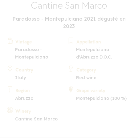
Cantine San Marco
Paradosso - Montepulciano 2021 dégusté en
2023
Vintage
Appellation
Paradosso -
Montepulciano
Montepulciano
d'Abruzzo D.O.C.
Country
Category
Italy
Red wine
Region
Grape variety
Abruzzo
Montepulciano (100 %)
Winery
Cantine San Marco