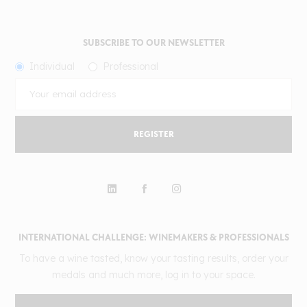
SUBSCRIBE TO OUR NEWSLETTER
Individual
Professional
REGISTER
INTERNATIONAL CHALLENGE: WINEMAKERS & PROFESSIONALS
To have a wine tasted, know your tasting results, order your
medals and much more, log in to your space.