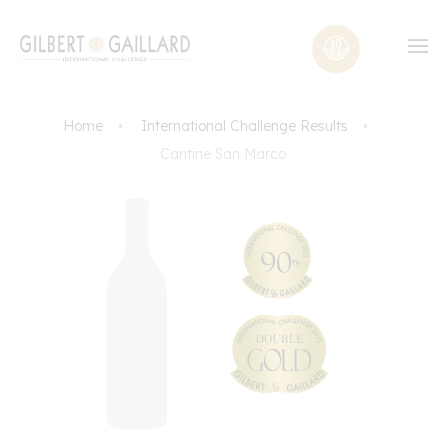
Home
International Challenge Results
Cantine San Marco