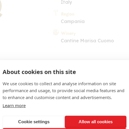
Italy
Region
Campania
Winery
Cantine Marisa Cuomo
About cookies on this site
We use cookies to collect and analyse information on site
performance and usage, to provide social media features and
COMMENT
to enhance and customise content and advertisements.
 light yellow. Appealing n
Learn more
low plum and a touch of h
Cookie settings
Allow all cookies
entrated, fleshy palate su