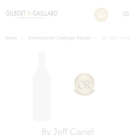
Home
International Challenge Results
By Jeff Carrel
By Jeff Carrel