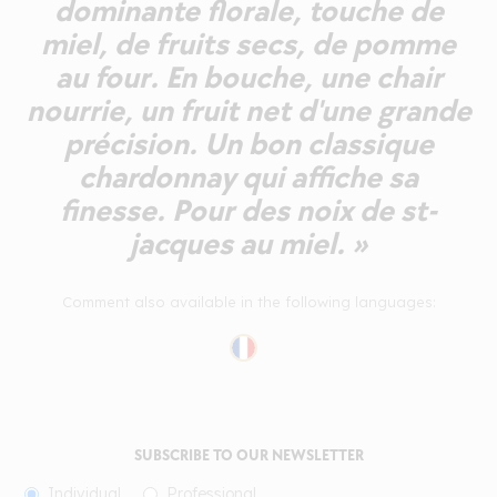
dominante florale, touche de
miel, de fruits secs, de pomme
au four. En bouche, une chair
nourrie, un fruit net d'une grande
précision. Un bon classique
chardonnay qui affiche sa
finesse. Pour des noix de st-
jacques au miel. »
Comment also available in the following languages:
SUBSCRIBE TO OUR NEWSLETTER
Individual
Professional