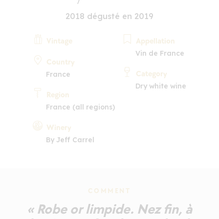
2018 dégusté en 2019
Vintage
Appellation
Vin de France
Country
Category
France
Dry white wine
Region
France (all regions)
Winery
By Jeff Carrel
COMMENT
« Robe or limpide. Nez fin, à