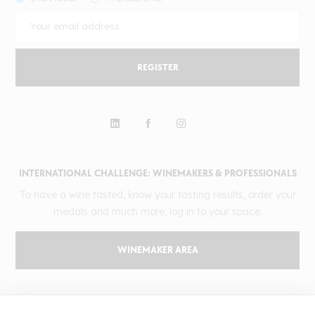
REGISTER
INTERNATIONAL CHALLENGE: WINEMAKERS & PROFESSIONALS
To have a wine tasted, know your tasting results, order your
medals and much more, log in to your space.
WINEMAKER AREA
GILBERT & GAILLARD