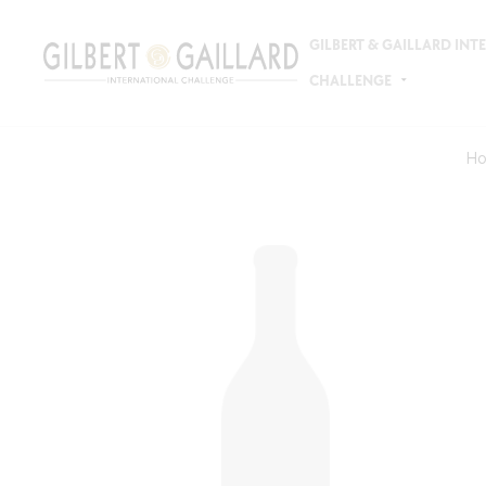
GILBERT & GAILLARD IN
CHALLENGE
H