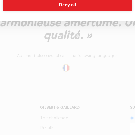
Deny all
caramel et d'épices, puis 
 harmonieuse amertume. 
qualité. »
Comment also available in the following languages:
GILBERT & GAILLARD
SU
The challenge
Results