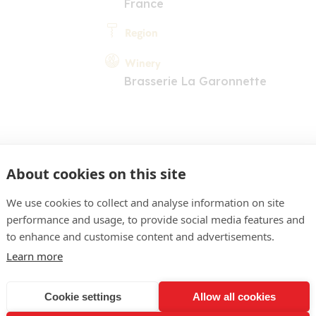
France
Region
Winery
Brasserie La Garonnette
About cookies on this site
We use cookies to collect and analyse information on site
performance and usage, to provide social media features and
COMMENT
to enhance and customise content and advertisements.
obe vieil or intense. Nez 
Learn more
, céréales, agrumes, touch
Cookie settings
Allow all cookies
ouche ample et fraîche ré