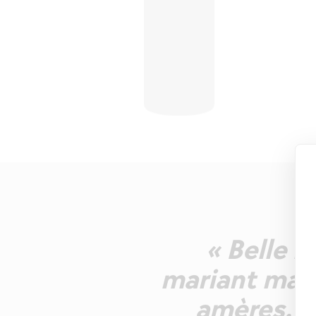
« Belle r
mariant malt
amères. B