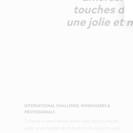
touches de 
une jolie et
INTERNATIONAL CHALLENGE: WINEMAKERS &
PROFESSIONALS
To have a wine tasted, know your tasting results,
order your medals and much more, log in to your