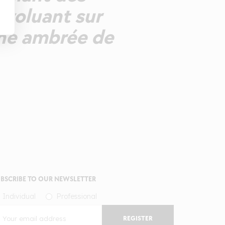
évoluant sur
Une ambrée de
BSCRIBE TO OUR NEWSLETTER
Individual
Professional
REGISTER