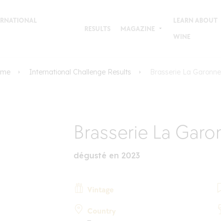
TERNATIONAL
LEARN ABOUT
RESULTS
MAGAZINE
WINE
ome
International Challenge Results
Brasserie La Garonne
Brasserie La Garo
dégusté en 2023
Vintage
Country