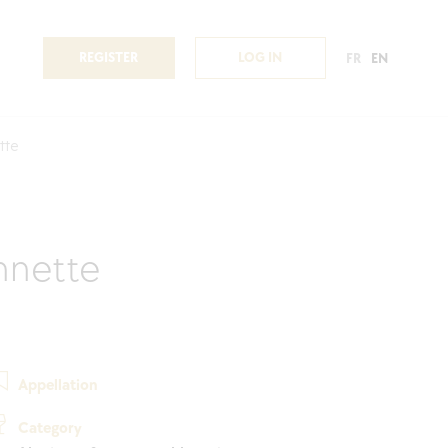
REGISTER
LOG IN
FR
EN
tte
nnette
Appellation
Category