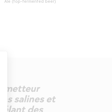
Ale (top-fermented beer)
prometteur
es salines et
vélant des