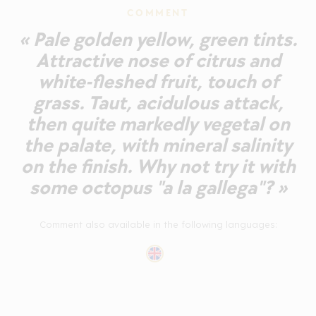
COMMENT
« Pale golden yellow, green tints.
Attractive nose of citrus and
white-fleshed fruit, touch of
grass. Taut, acidulous attack,
then quite markedly vegetal on
the palate, with mineral salinity
on the finish. Why not try it with
some octopus "a la gallega"? »
Comment also available in the following languages: