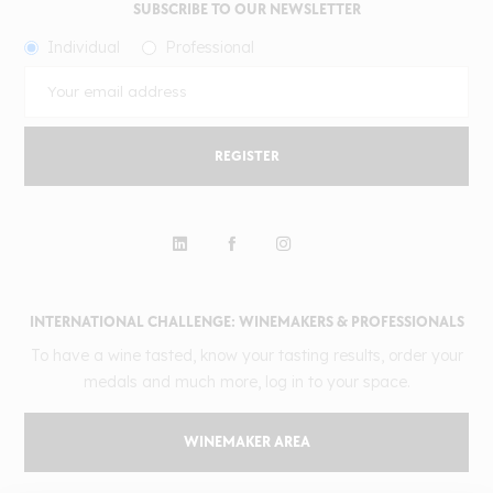
SUBSCRIBE TO OUR NEWSLETTER
Individual
Professional
REGISTER
INTERNATIONAL CHALLENGE: WINEMAKERS & PROFESSIONALS
To have a wine tasted, know your tasting results, order your
medals and much more, log in to your space.
WINEMAKER AREA