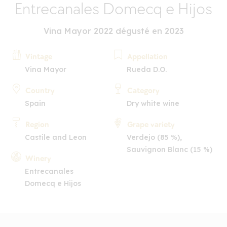
Entrecanales Domecq e Hijos
Vina Mayor 2022 dégusté en 2023
Vintage
Appellation
Vina Mayor
Rueda D.O.
Country
Category
Spain
Dry white wine
Region
Grape variety
Castile and Leon
Verdejo (85 %),
Sauvignon Blanc (15 %)
Winery
Entrecanales
Domecq e Hijos