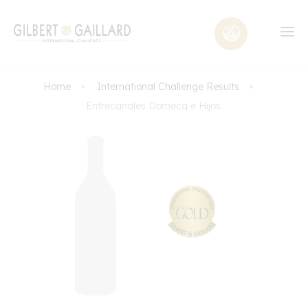
Home
International Challenge Results
Entrecanales Domecq e Hijos