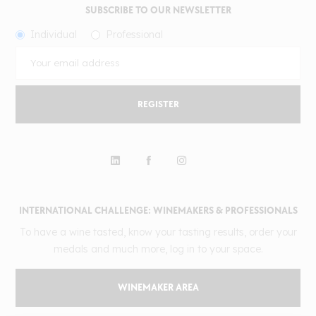
SUBSCRIBE TO OUR NEWSLETTER
Individual
Professional
REGISTER
INTERNATIONAL CHALLENGE: WINEMAKERS & PROFESSIONALS
To have a wine tasted, know your tasting results, order your
medals and much more, log in to your space.
WINEMAKER AREA