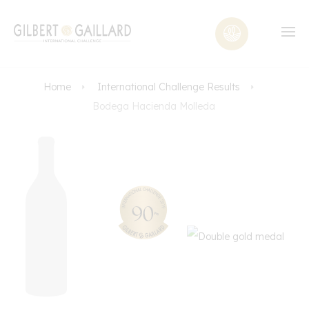
Home
International Challenge Results
Bodega Hacienda Molleda