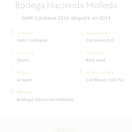
Bodega Hacienda Molleda
GHM Cariñena 2016 dégusté en 2019
Vintage
Appellation
GHM Cariñena
Cariñena D.O.
Country
Category
Spain
Red wine
Region
Grape variety
Aragon
CariÑena (100 %)
Winery
Bodega Hacienda Molleda
COMMENT