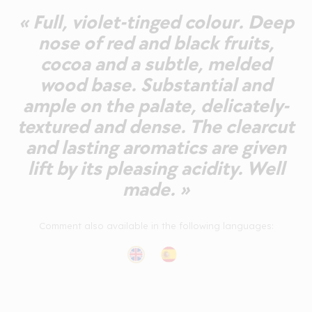
« Full, violet-tinged colour. Deep
nose of red and black fruits,
cocoa and a subtle, melded
wood base. Substantial and
ample on the palate, delicately-
textured and dense. The clearcut
and lasting aromatics are given
lift by its pleasing acidity. Well
made. »
Comment also available in the following languages: