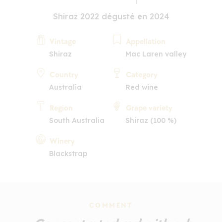
Shiraz 2022 dégusté en 2024
Vintage
Appellation
Shiraz
Mac Laren valley
Country
Category
Australia
Red wine
Region
Grape variety
South Australia
Shiraz (100 %)
Winery
Blackstrap
COMMENT