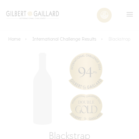
Home
International Challenge Results
Blackstrap
Blackstrap