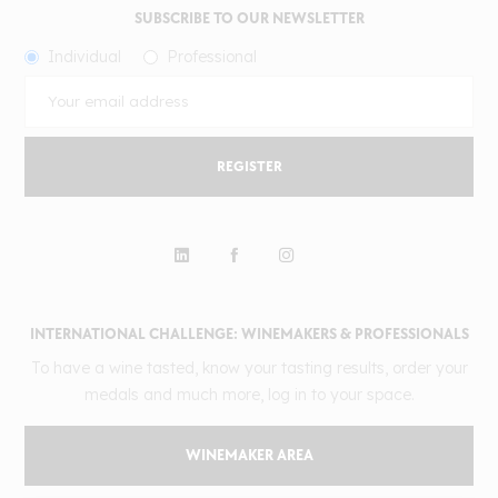
SUBSCRIBE TO OUR NEWSLETTER
Individual
Professional
REGISTER
INTERNATIONAL CHALLENGE: WINEMAKERS & PROFESSIONALS
To have a wine tasted, know your tasting results, order your
medals and much more, log in to your space.
WINEMAKER AREA