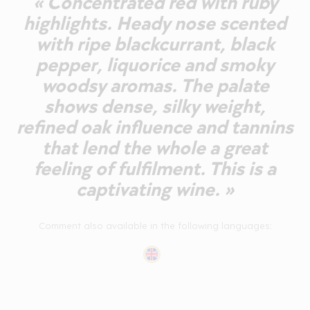
« Concentrated red with ruby
highlights. Heady nose scented
with ripe blackcurrant, black
pepper, liquorice and smoky
woodsy aromas. The palate
shows dense, silky weight,
refined oak influence and tannins
that lend the whole a great
feeling of fulfilment. This is a
captivating wine. »
Comment also available in the following languages: