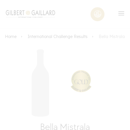
Home
International Challenge Results
Bella Mistrala
Bella Mistrala