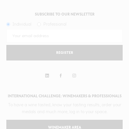
SUBSCRIBE TO OUR NEWSLETTER
Individual
Professional
REGISTER
INTERNATIONAL CHALLENGE: WINEMAKERS & PROFESSIONALS
To have a wine tasted, know your tasting results, order your
medals and much more, log in to your space.
WINEMAKER AREA