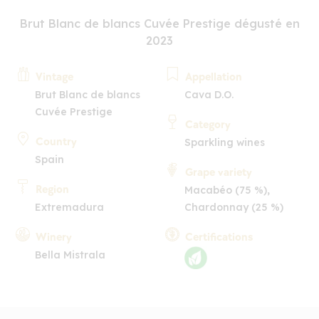
Brut Blanc de blancs Cuvée Prestige dégusté en
2023
Vintage
Appellation
Brut Blanc de blancs
Cava D.O.
Cuvée Prestige
Category
Country
Sparkling wines
Spain
Grape variety
Region
Macabéo (75 %),
Extremadura
Chardonnay (25 %)
Winery
Certifications
Bella Mistrala