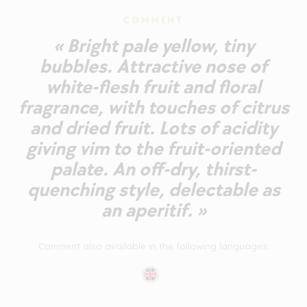
COMMENT
« Bright pale yellow, tiny
bubbles. Attractive nose of
white-flesh fruit and floral
fragrance, with touches of citrus
and dried fruit. Lots of acidity
giving vim to the fruit-oriented
palate. An off-dry, thirst-
quenching style, delectable as
an aperitif. »
Comment also available in the following languages: