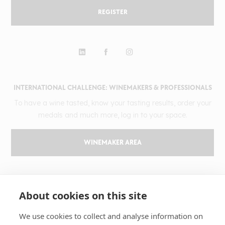
REGISTER
INTERNATIONAL CHALLENGE: WINEMAKERS & PROFESSIONALS
To have a wine tasted, know your tasting results, order your
medals and much more, log in to your space.
WINEMAKER AREA
GILBERT & GAILLARD
About cookies on this site
The challenge
Results
We use cookies to collect and analyse information on