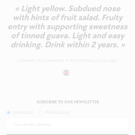
« Light yellow. Subdued nose
with hints of fruit salad. Fruity
entry with supporting sweetness
of tinned guava. Light and easy
drinking. Drink within 2 years. »
Comment also available in the following languages:
SUBSCRIBE TO OUR NEWSLETTER
Individual
Professional