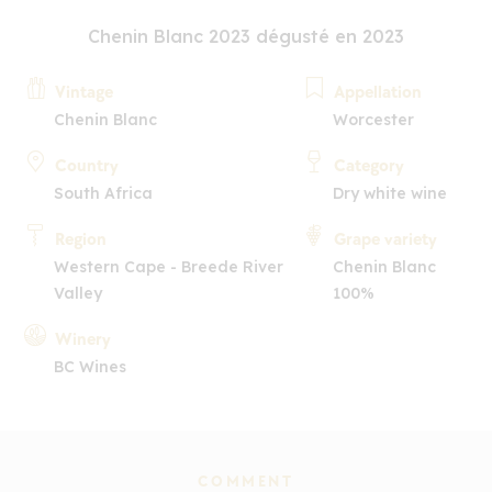
Chenin Blanc 2023 dégusté en 2023
Vintage
Appellation
Chenin Blanc
Worcester
Country
Category
South Africa
Dry white wine
Region
Grape variety
Western Cape - Breede River
Chenin Blanc
Valley
100%
Winery
BC Wines
COMMENT