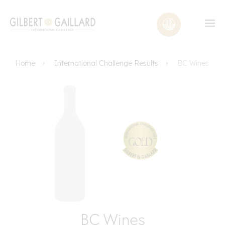
Home
International Challenge Results
BC Wines
BC Wines