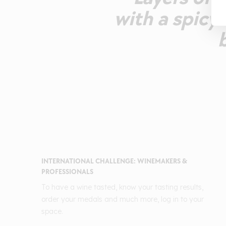
with a spicy 
INTERNATIONAL CHALLENGE: WINEMAKERS &
PROFESSIONALS
To have a wine tasted, know your tasting results,
order your medals and much more, log in to your
space.