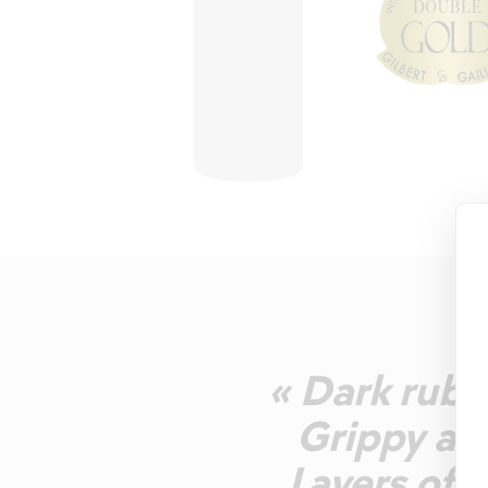
« Dark ruby
Grippy and
Layers of c