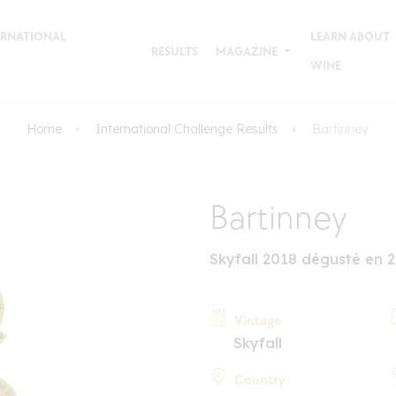
TERNATIONAL
LEARN ABOUT
RESULTS
MAGAZINE
WINE
Home
International Challenge Results
Bartinney
Bartinney
Skyfall 2018 dégusté en 
Vintage
Skyfall
Country