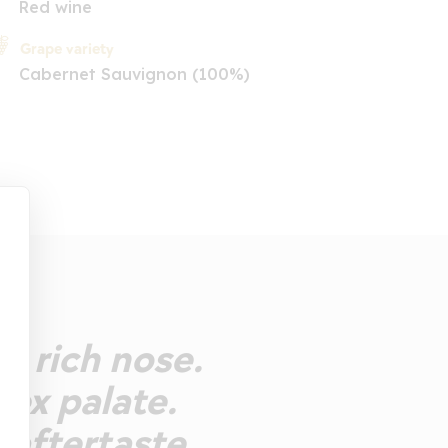
Red wine
Grape variety
Cabernet Sauvignon (100%)
e rich nose.
lex palate.
e aftertaste