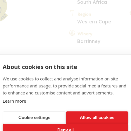
South Africa
Region
Western Cape
Winery
Bartinney
About cookies on this site
We use cookies to collect and analyse information on site
performance and usage, to provide social media features and
COMMENT
to enhance and customise content and advertisements.
Learn more
. Dark fruit and plum on th
 full on the dry and comp
Cookie settings
Allow all cookies
assis and dark fruit on th
Deny all