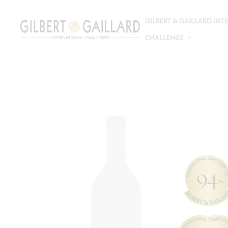
GILBERT & GAILLARD IN
CHALLENGE