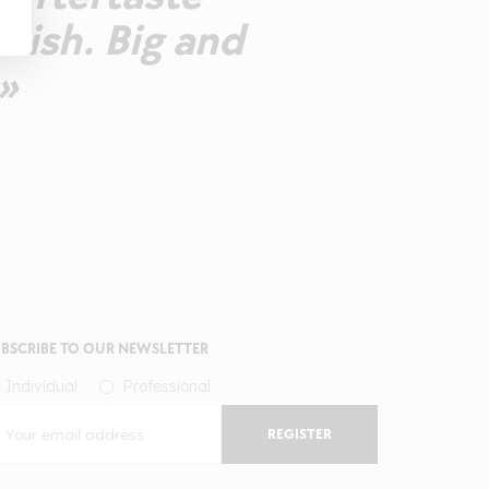
inish. Big and
»
BSCRIBE TO OUR NEWSLETTER
Individual
Professional
REGISTER