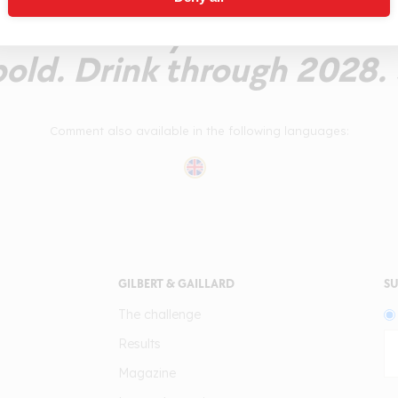
and leathery note on the f
bold. Drink through 2028. 
Comment also available in the following languages:
GILBERT & GAILLARD
SU
The challenge
Results
Magazine