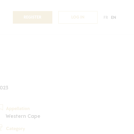
REGISTER
LOG IN
FR
EN
2023
Appellation
Western Cape
Category