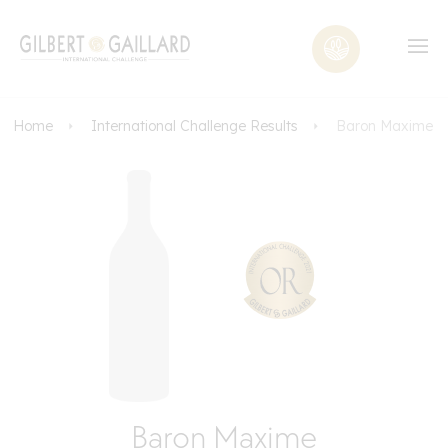
Home
International Challenge Results
Baron Maxime
Baron Maxime