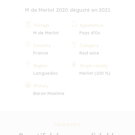
M de Merlot 2020 dégusté en 2021
Vintage
Appellation
M de Merlot
Pays d'Oc
Country
Category
France
Red wine
Region
Grape variety
Languedoc
Merlot (100 %)
Winery
Baron Maxime
COMMENT