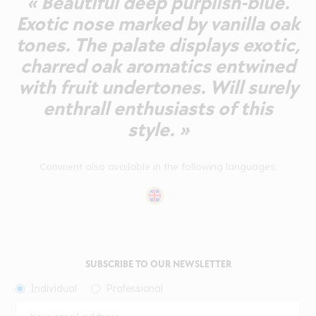
« Beautiful deep purplish-blue.
Exotic nose marked by vanilla oak
tones. The palate displays exotic,
charred oak aromatics entwined
with fruit undertones. Will surely
enthrall enthusiasts of this
style. »
Comment also available in the following languages:
SUBSCRIBE TO OUR NEWSLETTER
Individual
Professional