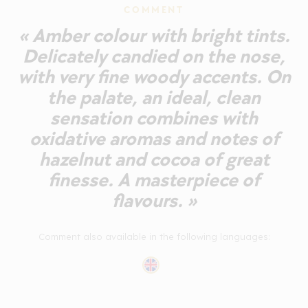
COMMENT
« Amber colour with bright tints.
Delicately candied on the nose,
with very fine woody accents. On
the palate, an ideal, clean
sensation combines with
oxidative aromas and notes of
hazelnut and cocoa of great
finesse. A masterpiece of
flavours. »
Comment also available in the following languages: