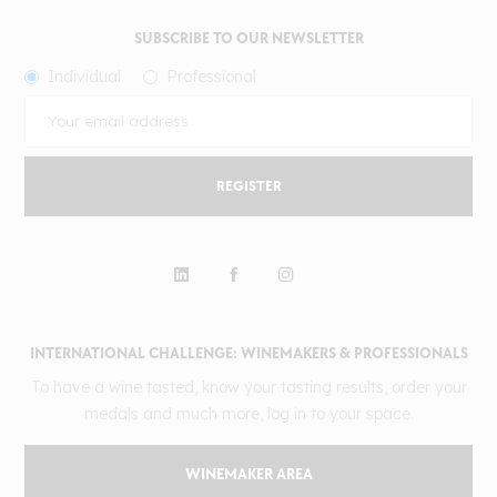
SUBSCRIBE TO OUR NEWSLETTER
Individual
Professional
REGISTER
INTERNATIONAL CHALLENGE: WINEMAKERS & PROFESSIONALS
To have a wine tasted, know your tasting results, order your
medals and much more, log in to your space.
WINEMAKER AREA