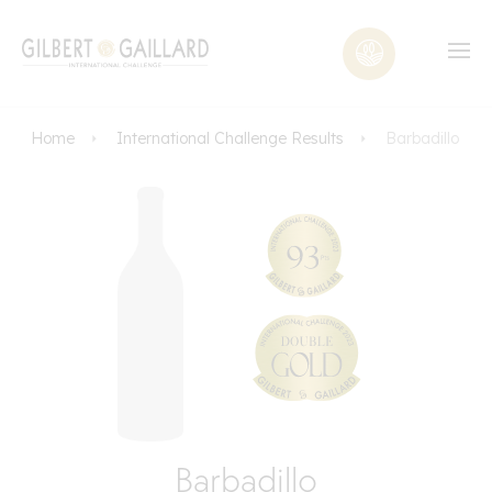
Home
International Challenge Results
Barbadillo
Barbadillo