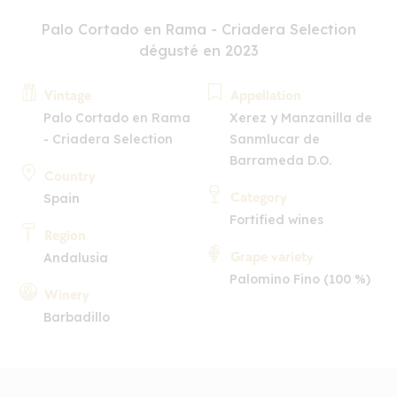
Palo Cortado en Rama - Criadera Selection
dégusté en 2023
Vintage
Appellation
Palo Cortado en Rama
Xerez y Manzanilla de
- Criadera Selection
Sanmlucar de
Barrameda D.O.
Country
Category
Spain
Fortified wines
Region
Grape variety
Andalusia
Palomino Fino (100 %)
Winery
Barbadillo