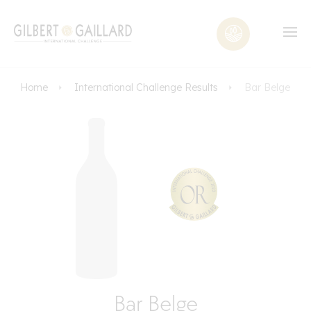
Home
International Challenge Results
Bar Belge
Bar Belge