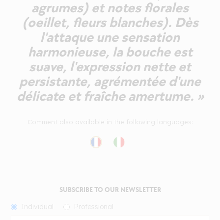
agrumes) et notes florales
(oeillet, fleurs blanches). Dès
l'attaque une sensation
harmonieuse, la bouche est
suave, l'expression nette et
persistante, agrémentée d'une
délicate et fraîche amertume. »
Comment also available in the following languages:
SUBSCRIBE TO OUR NEWSLETTER
Individual
Professional