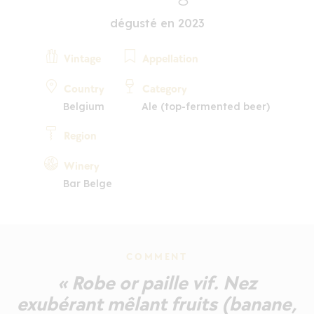
dégusté en 2023
Vintage
Appellation
Country
Category
Belgium
Ale (top-fermented beer)
Region
Winery
Bar Belge
COMMENT
« Robe or paille vif. Nez
exubérant mêlant fruits (banane,