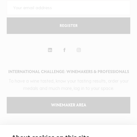
REGISTER
INTERNATIONAL CHALLENGE: WINEMAKERS & PROFESSIONALS
To have a wine tasted, know your tasting results, order your
medals and much more, log in to your space.
WINEMAKER AREA
GILBERT & GAILLARD