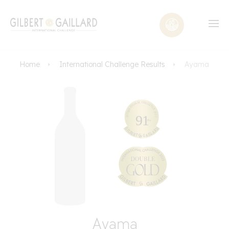
Home
International Challenge Results
Ayama
Ayama