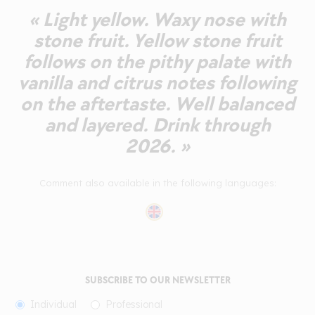
« Light yellow. Waxy nose with
stone fruit. Yellow stone fruit
follows on the pithy palate with
vanilla and citrus notes following
on the aftertaste. Well balanced
and layered. Drink through
2026. »
Comment also available in the following languages:
SUBSCRIBE TO OUR NEWSLETTER
Individual
Professional