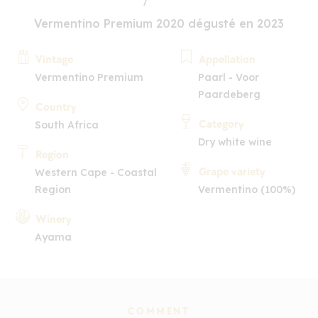
Vermentino Premium 2020 dégusté en 2023
Vintage
Appellation
Vermentino Premium
Paarl - Voor
Paardeberg
Country
Category
South Africa
Dry white wine
Region
Grape variety
Western Cape - Coastal
Region
Vermentino (100%)
Winery
Ayama
COMMENT