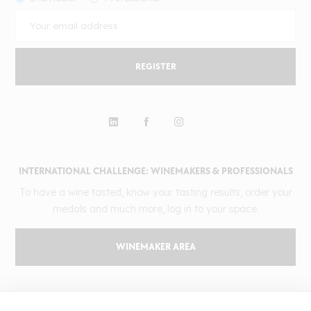
REGISTER
INTERNATIONAL CHALLENGE: WINEMAKERS & PROFESSIONALS
To have a wine tasted, know your tasting results, order your
medals and much more, log in to your space.
WINEMAKER AREA
GILBERT & GAILLARD