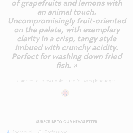
of grapefruits and lemons with
an animal touch.
Uncompromisingly fruit-oriented
on the palate, with exemplary
clarity in a crisp, tangy style
imbued with crunchy acidity.
Perfect for washing down fried
fish. »
Comment also available in the following languages:
SUBSCRIBE TO OUR NEWSLETTER
Individual
Professional