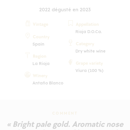
2022 dégusté en 2023
Vintage
Appellation
Rioja D.O.Ca.
Country
Category
Spain
Dry white wine
Region
Grape variety
La Rioja
Viura (100 %)
Winery
Antaño Blanco
COMMENT
« Bright pale gold. Aromatic nose