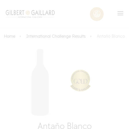
Home
International Challenge Results
Antaño Blanco
Antaño Blanco