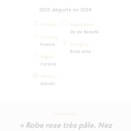
2023 dégusté en 2024
Vintage
Appellation
Ile de Beauté
Country
Category
France
Rosé wine
Region
Corsica
Winery
Amichi
COMMENT
« Robe rose très pâle. Nez