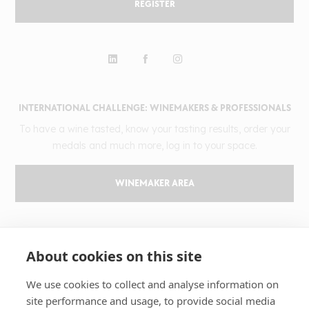
REGISTER
INTERNATIONAL CHALLENGE: WINEMAKERS & PROFESSIONALS
To have a wine tasted, know your tasting results, order your
medals and much more, log in to your space.
WINEMAKER AREA
GILBERT & GAILLARD
About cookies on this site
The challenge
Results
We use cookies to collect and analyse information on
site performance and usage, to provide social media
Magazine