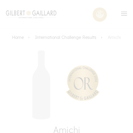
Home
International Challenge Results
Amichi
Amichi