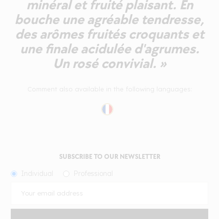
minéral et fruité plaisant. En
bouche une agréable tendresse,
des arômes fruités croquants et
une finale acidulée d'agrumes.
Un rosé convivial. »
Comment also available in the following languages:
SUBSCRIBE TO OUR NEWSLETTER
Individual
Professional