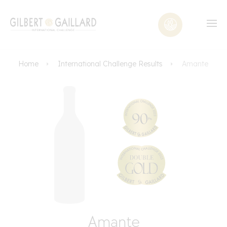
Home
International Challenge Results
Amante
Amante