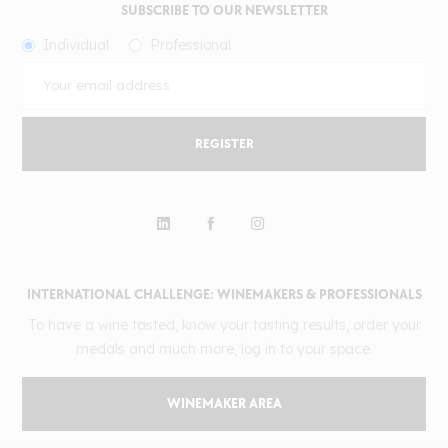
SUBSCRIBE TO OUR NEWSLETTER
Individual
Professional
REGISTER
INTERNATIONAL CHALLENGE: WINEMAKERS & PROFESSIONALS
To have a wine tasted, know your tasting results, order your
medals and much more, log in to your space.
WINEMAKER AREA