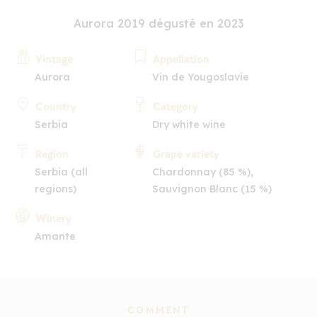
Aurora 2019 dégusté en 2023
Vintage
Appellation
Aurora
Vin de Yougoslavie
Country
Category
Serbia
Dry white wine
Region
Grape variety
Serbia (all
Chardonnay (85 %),
regions)
Sauvignon Blanc (15 %)
Winery
Amante
COMMENT