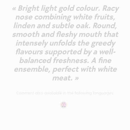
« Bright light gold colour. Racy
nose combining white fruits,
linden and subtle oak. Round,
smooth and fleshy mouth that
intensely unfolds the greedy
flavours supported by a well-
balanced freshness. A fine
ensemble, perfect with white
meat. »
Comment also available in the following languages: