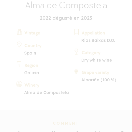
Alma de Compostela
2022 dégusté en 2023
Vintage
Appellation
Rias Baixas D.O.
Country
Category
Spain
Dry white wine
Region
Grape variety
Galicia
Albariño (100 %)
Winery
Alma de Compostela
COMMENT