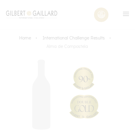
Home
International Challenge Results
Alma de Compostela