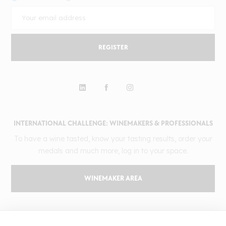
REGISTER
INTERNATIONAL CHALLENGE: WINEMAKERS & PROFESSIONALS
To have a wine tasted, know your tasting results, order your
medals and much more, log in to your space.
WINEMAKER AREA
GILBERT & GAILLARD