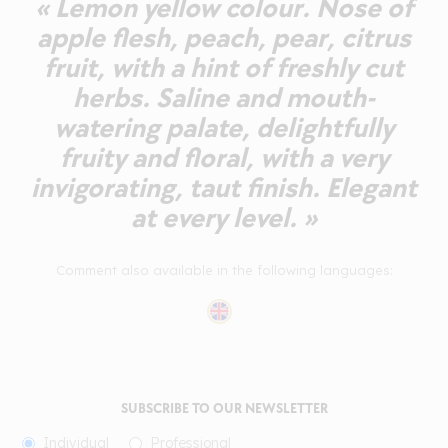
« Lemon yellow colour. Nose of
apple flesh, peach, pear, citrus
fruit, with a hint of freshly cut
herbs. Saline and mouth-
watering palate, delightfully
fruity and floral, with a very
invigorating, taut finish. Elegant
at every level. »
Comment also available in the following languages:
SUBSCRIBE TO OUR NEWSLETTER
Individual
Professional