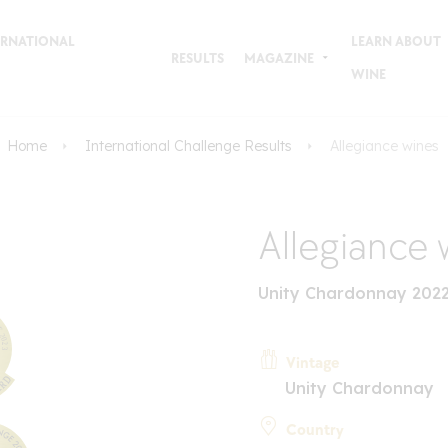
TERNATIONAL
LEARN ABOUT
RESULTS
MAGAZINE
WINE
Home
International Challenge Results
Allegiance wines
Allegiance 
Unity Chardonnay 2022
Vintage
Unity Chardonnay
Country