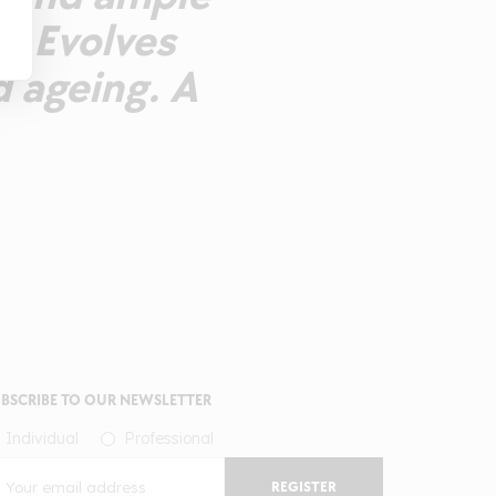
y. Evolves
d ageing. A
BSCRIBE TO OUR NEWSLETTER
Individual
Professional
REGISTER