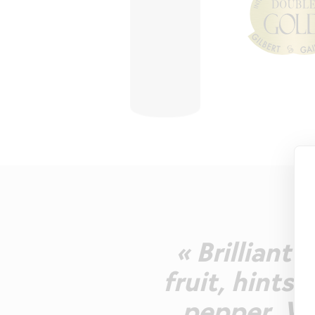
« Brilliant
fruit, hints 
pepper. We