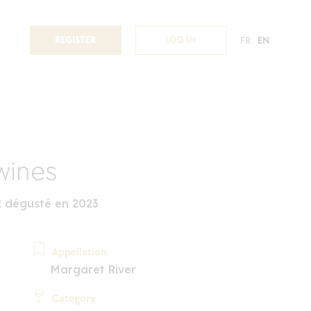
REGISTER
LOG IN
FR
EN
wines
 dégusté en 2023
Appellation
Margaret River
Category