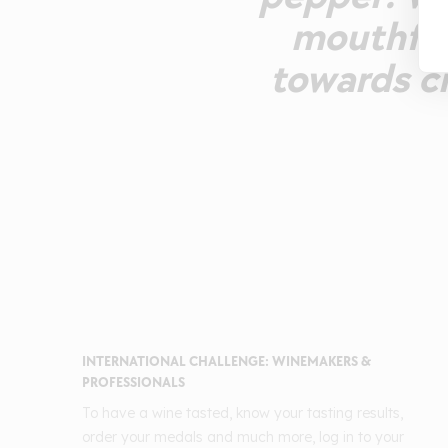
mouthfeel
towards ci
INTERNATIONAL CHALLENGE: WINEMAKERS &
PROFESSIONALS
To have a wine tasted, know your tasting results,
order your medals and much more, log in to your