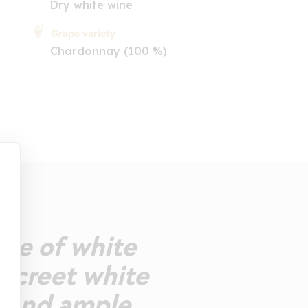
Dry white wine
Grape variety
Chardonnay (100 %)
ose of white
discreet white
y and ample