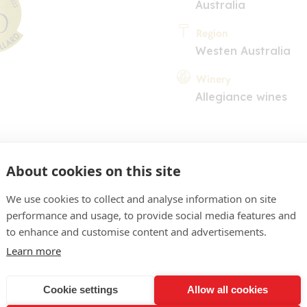
Australia
Region
Westen Australia
Winery
Allegiance wines
About cookies on this site
We use cookies to collect and analyse information on site
performance and usage, to provide social media features and
COMMENT
to enhance and customise content and advertisements.
 pale gold colour. Elegant n
Learn more
of linden, vanilla oak and 
Cookie settings
Allow all cookies
ll structured fresh, flesh