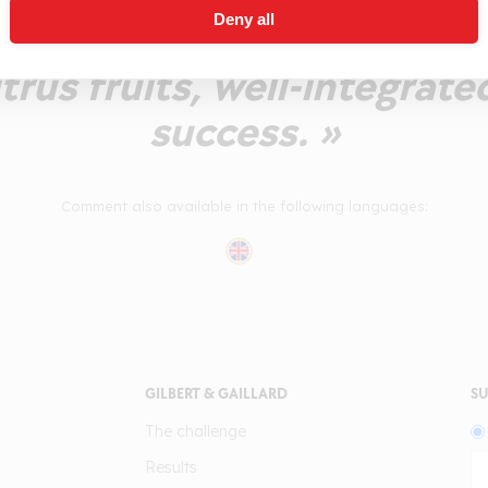
Deny all
 with a pleasant intensit
trus fruits, well-integrate
success. »
Comment also available in the following languages:
GILBERT & GAILLARD
SU
The challenge
Results