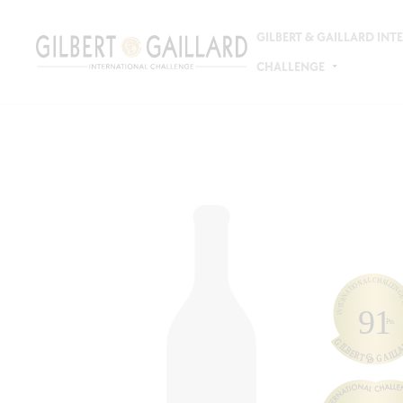
GILBERT & GAILLARD IN
CHALLENGE