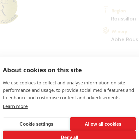
Region
Roussillon
Winery
Abbe Rous
About cookies on this site
We use cookies to collect and analyse information on site
performance and usage, to provide social media features and
COMMENT
to enhance and customise content and advertisements.
un jaune plutôt soutenu, 
Learn more
ez précis, fruité et racé. 
Cookie settings
Allow all cookies
ssociée à une tension miné
Deny all