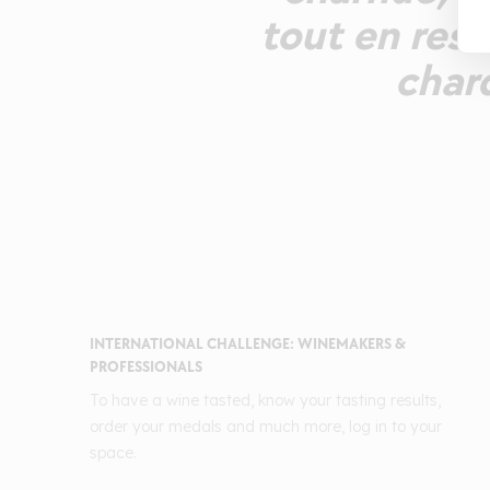
tout en rest
char
INTERNATIONAL CHALLENGE: WINEMAKERS &
PROFESSIONALS
To have a wine tasted, know your tasting results,
order your medals and much more, log in to your
space.