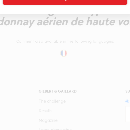
ant d'une grande typicité 
donnay aérien de haute vol
Comment also available in the following languages:
GILBERT & GAILLARD
SU
The challenge
Results
Magazine