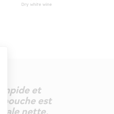
Dry white wine
limpide et
La bouche est
rale nette,