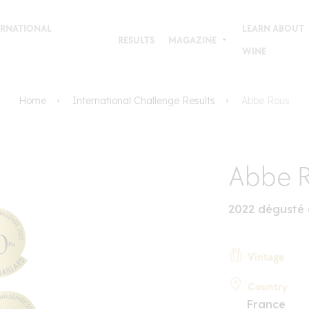
TERNATIONAL
LEARN ABOUT
RESULTS
MAGAZINE
WINE
Home
International Challenge Results
Abbe Rous
Abbe 
2022 dégusté 
Vintage
Country
France