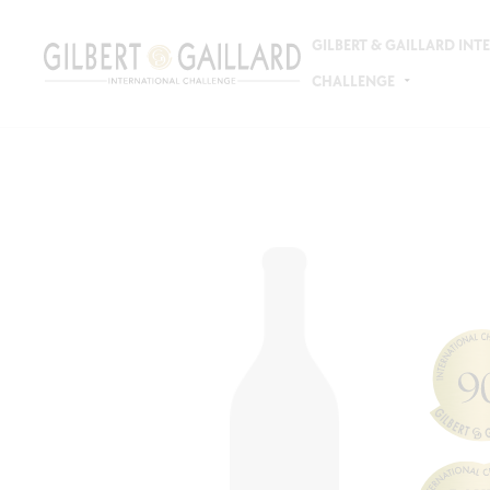
GILBERT & GAILLARD IN
CHALLENGE