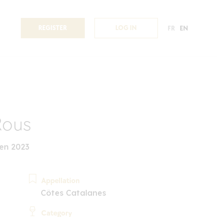
REGISTER
LOG IN
FR
EN
Rous
en 2023
Appellation
Côtes Catalanes
Category