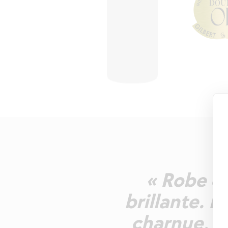
« Robe d'
brillante. N
charnue, a