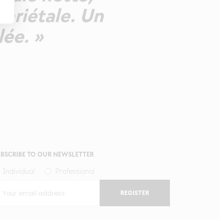
variétale. Un
ée. »
BSCRIBE TO OUR NEWSLETTER
Individual
Professional
REGISTER