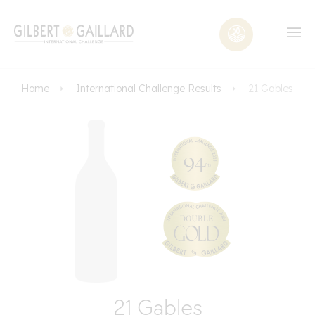
Home
International Challenge Results
21 Gables
21 Gables