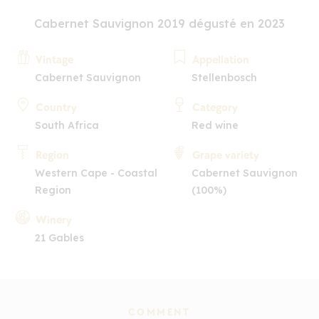
Cabernet Sauvignon 2019 dégusté en 2023
Vintage
Appellation
Cabernet Sauvignon
Stellenbosch
Country
Category
South Africa
Red wine
Region
Grape variety
Western Cape - Coastal
Cabernet Sauvignon
Region
(100%)
Winery
21 Gables
COMMENT