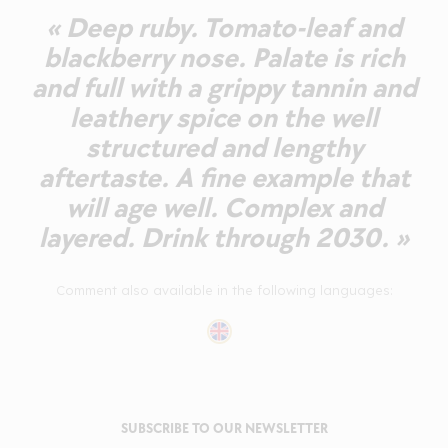
« Deep ruby. Tomato-leaf and
blackberry nose. Palate is rich
and full with a grippy tannin and
leathery spice on the well
structured and lengthy
aftertaste. A fine example that
will age well. Complex and
layered. Drink through 2030. »
Comment also available in the following languages:
SUBSCRIBE TO OUR NEWSLETTER