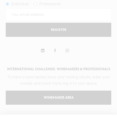
Individual
Professional
REGISTER
INTERNATIONAL CHALLENGE: WINEMAKERS & PROFESSIONALS
To have a wine tasted, know your tasting results, order your
medals and much more, log in to your space.
WINEMAKER AREA