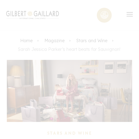
Home
Magazine
Stars and Wine
Sarah Jessica Parker’s heart beats for Sauvignon!
STARS AND WINE