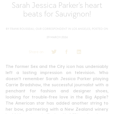
Sarah Jessica Parker’s heart
beats for Sauvignon!
BY FRANK ROUSSEAU, OUR CORRESPONDENT IN LOS ANGELES, POSTED ON
29 MARCH 2024
Share on :
The former Sex and the City icon has undeniably
left a lasting impression on television. Who
doesn’t remember Sarah Jessica Parker playing
Carrie Bradshaw, the successful journalist with a
penchant for fashion and designer shoes,
looking for trouble-free love in the Big Apple?
The American star has added another string to
her bow, partnering with a New Zealand winery