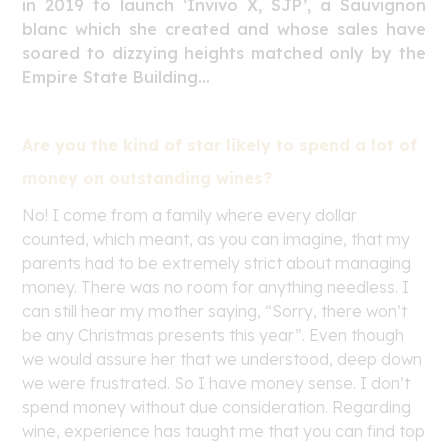
in 2019 to launch ‘Invivo X, SJP’, a Sauvignon
blanc which she created and whose sales have
soared to dizzying heights matched only by the
Empire State Building…
Are you the kind of star likely to spend a lot of
money on outstanding wines?
No! I come from a family where every dollar
counted, which meant, as you can imagine, that my
parents had to be extremely strict about managing
money. There was no room for anything needless. I
can still hear my mother saying, “Sorry, there won’t
be any Christmas presents this year”. Even though
we would assure her that we understood, deep down
we were frustrated. So I have money sense. I don’t
spend money without due consideration. Regarding
wine, experience has taught me that you can find top