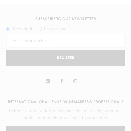
SUBSCRIBE TO OUR NEWSLETTER
Individual
Professional
REGISTER
INTERNATIONAL CHALLENGE: WINEMAKERS & PROFESSIONALS
To have a wine tasted, know your tasting results, order your
medals and much more, log in to your space.