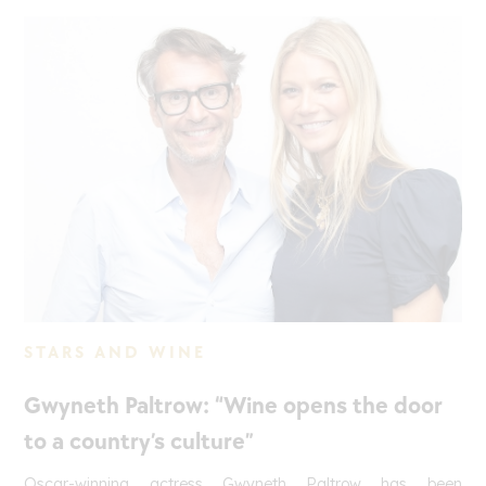
STARS AND WINE
Gwyneth Paltrow: “Wine opens the door
to a country’s culture”
Oscar-winning actress Gwyneth Paltrow has been