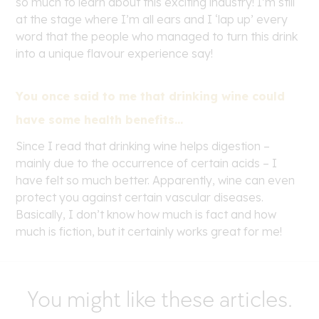
so much to learn about this exciting industry! I’m still
at the stage where I’m all ears and I ‘lap up’ every
word that the people who managed to turn this drink
into a unique flavour experience say!
You once said to me that drinking wine could
have some health benefits…
Since I read that drinking wine helps digestion –
mainly due to the occurrence of certain acids – I
have felt so much better. Apparently, wine can even
protect you against certain vascular diseases.
Basically, I don’t know how much is fact and how
much is fiction, but it certainly works great for me!
You might like these articles.