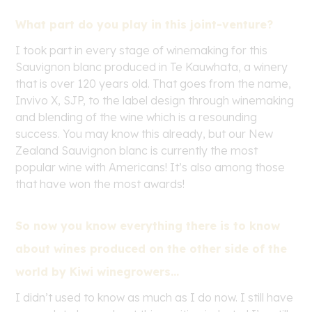
What part do you play in this joint-venture?
I took part in every stage of winemaking for this
Sauvignon blanc produced in Te Kauwhata, a winery
that is over 120 years old. That goes from the name,
Invivo X, SJP, to the label design through winemaking
and blending of the wine which is a resounding
success. You may know this already, but our New
Zealand Sauvignon blanc is currently the most
popular wine with Americans! It’s also among those
that have won the most awards!
So now you know everything there is to know
about wines produced on the other side of the
world by Kiwi winegrowers…
I didn’t used to know as much as I do now. I still have