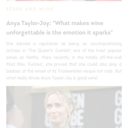
STARS AND WINE
Anya Taylor-Joy: “What makes wine
unforgettable is the emotion it sparks”
She earned a reputation as being an uncompromising
actress in ‘The Queen’s Gambit’, one of the most popular
series on Netflix. More recently, in the totally off-the-wall
Mad Max ‘Furiosa’, she proved that she could also play a
badass at the wheel of its Frankenstein-esque hot rods. But
what really drives Anya Taylor-Joy is good wine!