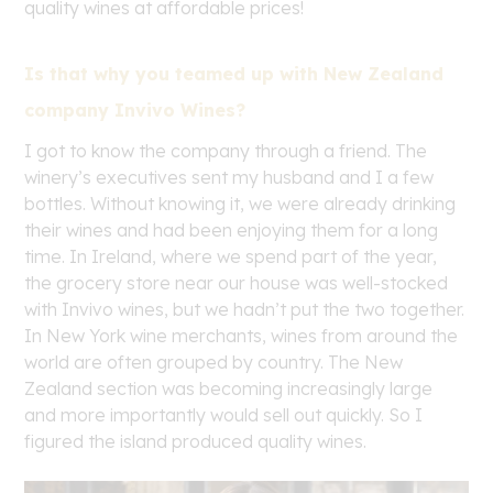
quality wines at affordable prices!
Is that why you teamed up with New Zealand
company Invivo Wines?
I got to know the company through a friend. The
winery’s executives sent my husband and I a few
bottles. Without knowing it, we were already drinking
their wines and had been enjoying them for a long
time. In Ireland, where we spend part of the year,
the grocery store near our house was well-stocked
with Invivo wines, but we hadn’t put the two together.
In New York wine merchants, wines from around the
world are often grouped by country. The New
Zealand section was becoming increasingly large
and more importantly would sell out quickly. So I
figured the island produced quality wines.