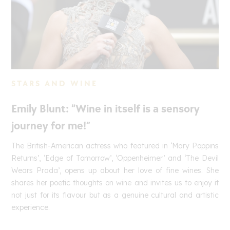
STARS AND WINE
Emily Blunt: “Wine in itself is a sensory
journey for me!”
The British-American actress who featured in ‘Mary Poppins
Returns’, ‘Edge of Tomorrow’, ‘Oppenheimer’ and ‘The Devil
Wears Prada’, opens up about her love of fine wines. She
shares her poetic thoughts on wine and invites us to enjoy it
not just for its flavour but as a genuine cultural and artistic
experience.