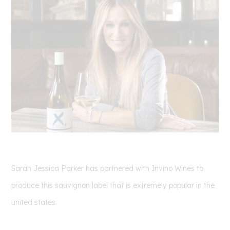
Sarah Jessica Parker has partnered with Invino Wines to
produce this sauvignon label that is extremely popular in the
united states.