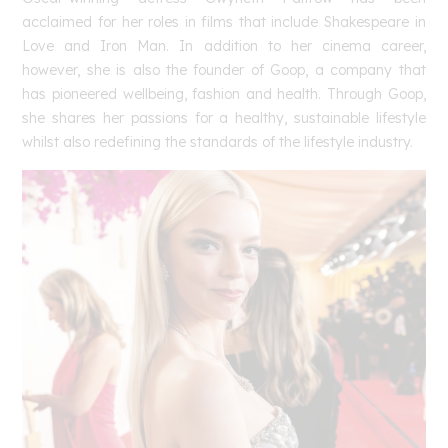
acclaimed for her roles in films that include Shakespeare in
Love and Iron Man. In addition to her cinema career,
however, she is also the founder of Goop, a company that
has pioneered wellbeing, fashion and health. Through Goop,
she shares her passions for a healthy, sustainable lifestyle
whilst also redefining the standards of the lifestyle industry.