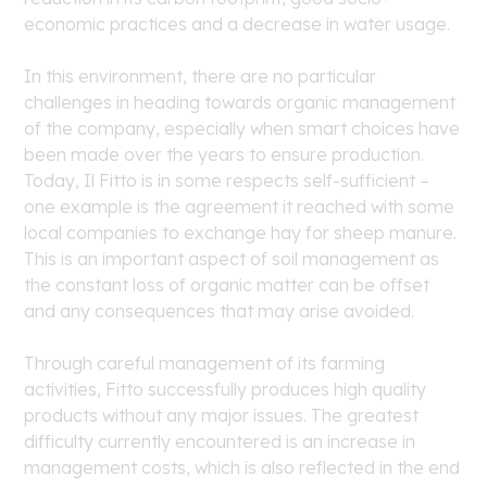
economic practices and a decrease in water usage.
In this environment, there are no particular
challenges in heading towards organic management
of the company, especially when smart choices have
been made over the years to ensure production.
Today, Il Fitto is in some respects self-sufficient –
one example is the agreement it reached with some
local companies to exchange hay for sheep manure.
This is an important aspect of soil management as
the constant loss of organic matter can be offset
and any consequences that may arise avoided.
Through careful management of its farming
activities, Fitto successfully produces high quality
products without any major issues. The greatest
difficulty currently encountered is an increase in
management costs, which is also reflected in the end