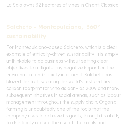
La Sala owns 32 hectares of vines in Chianti Classico.
Salcheto - Montepulciano, 360°
sustainability
For Montepulciano-based Salcheto, which is a clear
example of ethically-driven sustainability, it is simply
unthinkable to do business without setting clear
objectives to mitigate any negative impact on the
environment and society in general. Salcheto has
blazed the trail, securing the world's first certified
carbon footprint for wine as early as 2009 and many
subsequent initiatives in social arenas, such as labour
management throughout the supply chain. Organic
farming is undoubtedly one of the tools that the
company uses to achieve its goals, through its ability
to drastically reduce the use of chemicals and