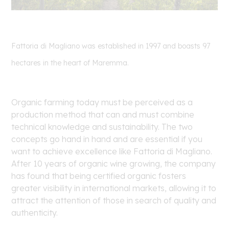
Fattoria di Magliano was established in 1997 and boasts 97
hectares in the heart of Maremma.
Organic farming today must be perceived as a
production method that can and must combine
technical knowledge and sustainability. The two
concepts go hand in hand and are essential if you
want to achieve excellence like Fattoria di Magliano.
After 10 years of organic wine growing, the company
has found that being certified organic fosters
greater visibility in international markets, allowing it to
attract the attention of those in search of quality and
authenticity.