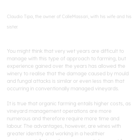
Claudio Tipa, the owner of ColleMassari, with his wife and his
sister.
You might think that very wet years are difficult to
manage with this type of approach to farming, but
experience gained over the years has allowed the
winery to realise that the damage caused by mould
and fungal attacks is similar or even less than that
occurring in conventionally managed vineyards.
It is true that organic farming entails higher costs, as
vineyard management operations are more
numerous and therefore require more time and
labour. The advantages, however, are wines with
greater identity and working in a healthier