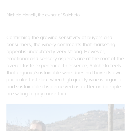
Michele Manelli, the owner of Salcheto.
Confirming the growing sensitivity of buyers and
consumers, the winery comments that marketing
appeal is undoubtedly very strong. However,
emotional and sensory aspects are at the root of the
overall taste experience. In essence, Salcheto feels
that organic/sustainable wine does not have its own
particular taste but when high quality wine is organic
and sustainable it is perceived as better and people
are willing to pay more for it.