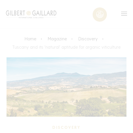
Home
Magazine
Discovery
Tuscany and its 'natural' aptitude for organic viticulture
DISCOVERY