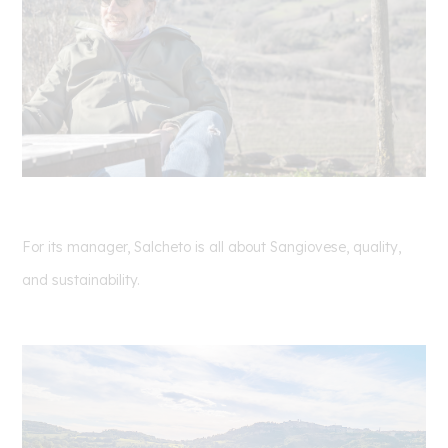
For its manager, Salcheto is all about Sangiovese, quality,
and sustainability.