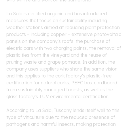
La Sala is certified organic and has introduced
measures that focus on sustainability including
weather stations aimed at reducing plant protection
products – including copper – extensive photovoltaic
panels on the company's roofs, the purchase of
electric cars with two charging points, the removal of
plastic ties from the vineyard and the reuse of
pruning waste and grape pomace. In addition, the
company uses suppliers who share the same vision,
and this applies to the cork factory's plastic-free
certification for natural corks, PEFC box cardboard
from sustainably managed forests, as well as the
glass factory's TUV environmental certification.
According to La Sala, Tuscany lends itself well to this
type of viticulture due to the reduced presence of
pathogens and harmful insects, making protection