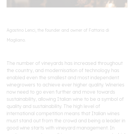
Agostino Lenci, the founder and owner of Fattoria di
Magliano.
The number of vineyards has increased throughout
the country, and modernisation of technology has
enabled even the smallest and most independent
winegrowers to achieve ever higher quality. Wineries
now need to go even further and move towards
sustainability, allowing Italian wine to be a symbol of
quality and sustainability. The high level of
international competition means that Italian wines
must stand out from the crowd and being a leader in
good wine starts with vineyard management. In