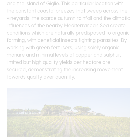
and the island of Giglio. This particular location with
the constant coastal breezes that sweep across the
vineyards, the scarce autumn rainfall and the climatic
influences of the nearby Mediterranean Sea create
conditions which are naturally predisposed to organic
farming, with beneficial insects fighting parasites. By
working with green fertilisers, using solely organic
manure and minimal levels of copper and sulphur,
limited but high quality yields per hectare are
secured, demonstrating the increasing movement
towards quality over quantity.