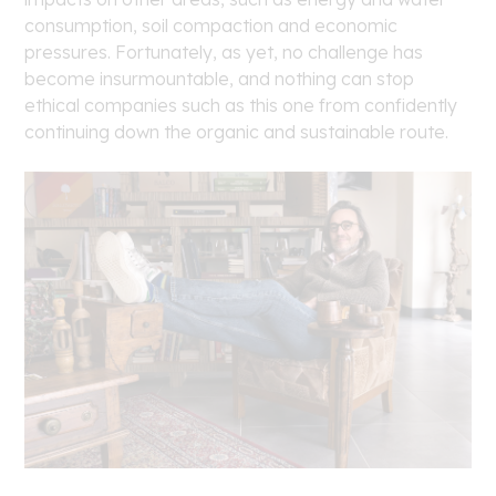
consumption, soil compaction and economic
pressures. Fortunately, as yet, no challenge has
become insurmountable, and nothing can stop
ethical companies such as this one from confidently
continuing down the organic and sustainable route.