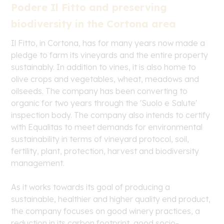
Podere Il Fitto and preserving
biodiversity in the Cortona area
Il Fitto, in Cortona, has for many years now made a
pledge to farm its vineyards and the entire property
sustainably. In addition to vines, it is also home to
olive crops and vegetables, wheat, meadows and
oilseeds. The company has been converting to
organic for two years through the 'Suolo e Salute'
inspection body. The company also intends to certify
with Equalitas to meet demands for environmental
sustainability in terms of vineyard protocol, soil,
fertility, plant, protection, harvest and biodiversity
management.
As it works towards its goal of producing a
sustainable, healthier and higher quality end product,
the company focuses on good winery practices, a
reduction in its carbon footprint, good socio-