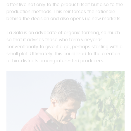
attentive not only to the product itself but also to the
production methods. This reinforces the rationale
behind the decision and also opens up new markets.
La Sala is an advocate of organic farming, so much
so that it advises those who farm vineyards
conventionally to give it a go, perhaps starting with a
small plot. Ultimately, this could lead to the creation
of bio-districts among interested producers.