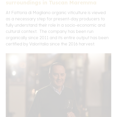
surroundings in Tuscan Maremma
At Fattoria di Magliano organic viticulture is viewed
as a necessary step for present-day producers to
fully understand their role in a socio-economic and
cultural context. The company has been run
organically since 2011 and its entire output has been
certified by Valoritalia since the 2016 harvest.