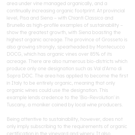
area under vine managed organically, and a
continually increasing organic footprint. At provincial
level, Pisa and Siena – with Chianti Classico and
Brunello as high-profile examples of sustainability –
show the greatest growth, with Siena boasting the
highest organic acreage. The province of Grosseto is
also growing strongly, spearheaded by Montecucco
DOCG, which has organic vines over 85% of its
acreage. There are also numerous bio-districts which
produce only one designation such as Val d'Arno di
Sopra DOC. The area has applied to become the first
in Italy to be entirely organic, meaning that only
organic wines could use the designation. This
example lends credence to the 'Bio-Revolution' in
Tuscany, a moniker coined by local wine producers.
Being attentive to sustainability, however, does not
only imply subscribing to the requirements of organic
certification in the vineyard and winery. It also