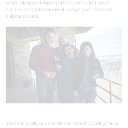
winemaking and ageing process with inert gases
such as nitrogen instead of using higher doses of
sulphur dioxide.
The Fanti family, who are fully committed to running the La