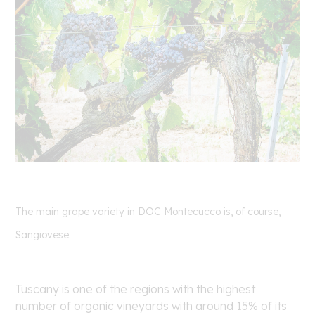
The main grape variety in DOC Montecucco is, of course,
Sangiovese.
Tuscany is one of the regions with the highest
number of organic vineyards with around 15% of its