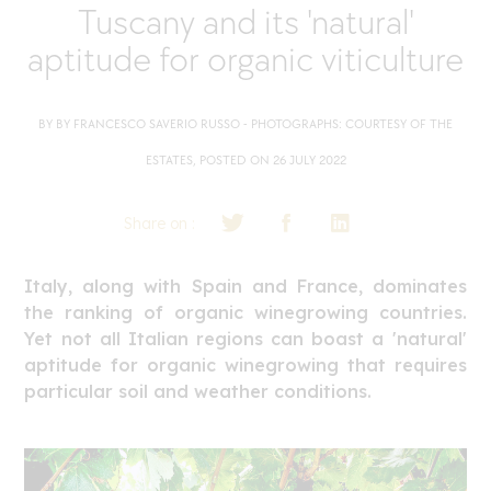
Tuscany and its 'natural'
aptitude for organic viticulture
BY BY FRANCESCO SAVERIO RUSSO - PHOTOGRAPHS: COURTESY OF THE
ESTATES, POSTED ON 26 JULY 2022
Share on :
Italy, along with Spain and France, dominates
the ranking of organic winegrowing countries.
Yet not all Italian regions can boast a 'natural'
aptitude for organic winegrowing that requires
particular soil and weather conditions.