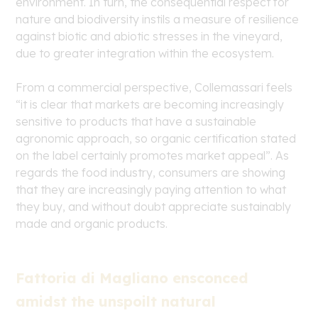
environment. In turn, the consequential respect for
nature and biodiversity instils a measure of resilience
against biotic and abiotic stresses in the vineyard,
due to greater integration within the ecosystem.
From a commercial perspective, Collemassari feels
“it is clear that markets are becoming increasingly
sensitive to products that have a sustainable
agronomic approach, so organic certification stated
on the label certainly promotes market appeal”. As
regards the food industry, consumers are showing
that they are increasingly paying attention to what
they buy, and without doubt appreciate sustainably
made and organic products.
Fattoria di Magliano ensconced
amidst the unspoilt natural