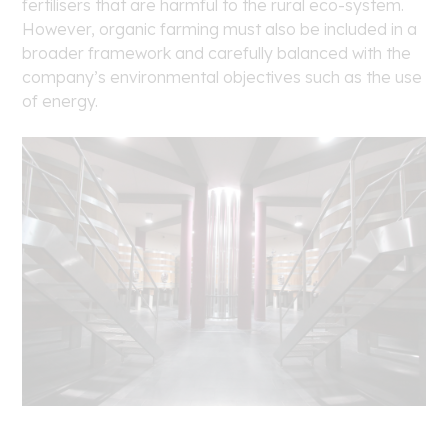
fertilisers that are harmful to the rural eco-system.
However, organic farming must also be included in a
broader framework and carefully balanced with the
company’s environmental objectives such as the use
of energy.