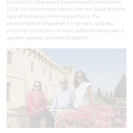
Institute for Ethical and Environmental Certification
ICEA. Its commitment stems from the belief that this
type of farming is more respectful for the
environment and healthier for farmers, and also
promotes production of more authentic wines with a
greater regional and varietal identity.