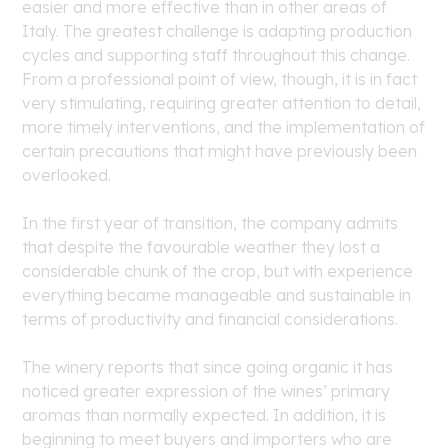
easier and more effective than in other areas of
Italy. The greatest challenge is adapting production
cycles and supporting staff throughout this change.
From a professional point of view, though, it is in fact
very stimulating, requiring greater attention to detail,
more timely interventions, and the implementation of
certain precautions that might have previously been
overlooked.
In the first year of transition, the company admits
that despite the favourable weather they lost a
considerable chunk of the crop, but with experience
everything became manageable and sustainable in
terms of productivity and financial considerations.
The winery reports that since going organic it has
noticed greater expression of the wines’ primary
aromas than normally expected. In addition, it is
beginning to meet buyers and importers who are