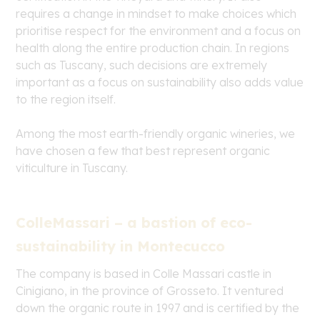
requires a change in mindset to make choices which
prioritise respect for the environment and a focus on
health along the entire production chain. In regions
such as Tuscany, such decisions are extremely
important as a focus on sustainability also adds value
to the region itself.
Among the most earth-friendly organic wineries, we
have chosen a few that best represent organic
viticulture in Tuscany.
ColleMassari – a bastion of eco-
sustainability in Montecucco
The company is based in Colle Massari castle in
Cinigiano, in the province of Grosseto. It ventured
down the organic route in 1997 and is certified by the