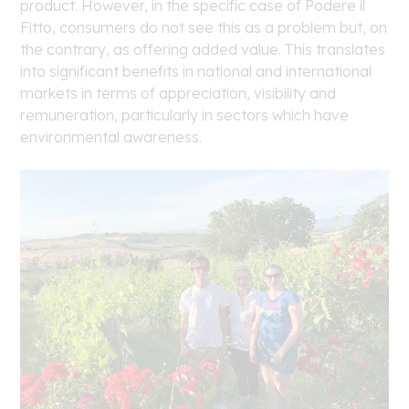
product. However, in the specific case of Podere il
Fitto, consumers do not see this as a problem but, on
the contrary, as offering added value. This translates
into significant benefits in national and international
markets in terms of appreciation, visibility and
remuneration, particularly in sectors which have
environmental awareness.