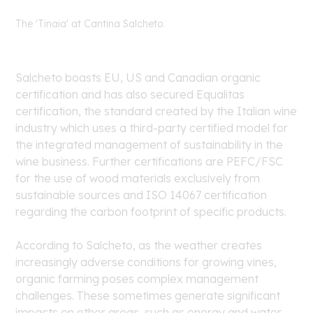
The 'Tinaia' at Cantina Salcheto.
Salcheto boasts EU, US and Canadian organic
certification and has also secured Equalitas
certification, the standard created by the Italian wine
industry which uses a third-party certified model for
the integrated management of sustainability in the
wine business. Further certifications are PEFC/FSC
for the use of wood materials exclusively from
sustainable sources and ISO 14067 certification
regarding the carbon footprint of specific products.
According to Salcheto, as the weather creates
increasingly adverse conditions for growing vines,
organic farming poses complex management
challenges. These sometimes generate significant
impacts on other areas, such as energy and water