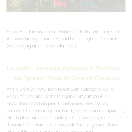
Edda Billi, the owner of Podere Il Fitto, with her son
Alessio (an agronomist) and her daughter Rachele
(marketing and trade relations).
La Sala - Azienda Agricola il Torriano
– the “green” face of Chianti Classico
At La Sala Winery, located in San Casciano Val di
Pesa, the feeling is that organic viticulture is an
important starting point and a now-necessary
catalyst for ensuring continuity for Italian companies,
which also factors in quality. The company considers
it an act of awareness towards future generations
who will live and work on the same land.