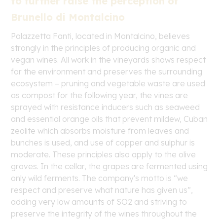
to further raise the perception of
Brunello di Montalcino
Palazzetta Fanti, located in Montalcino, believes
strongly in the principles of producing organic and
vegan wines. All work in the vineyards shows respect
for the environment and preserves the surrounding
ecosystem – pruning and vegetable waste are used
as compost for the following year, the vines are
sprayed with resistance inducers such as seaweed
and essential orange oils that prevent mildew, Cuban
zeolite which absorbs moisture from leaves and
bunches is used, and use of copper and sulphur is
moderate. These principles also apply to the olive
groves. In the cellar, the grapes are fermented using
only wild ferments. The company's motto is “we
respect and preserve what nature has given us”,
adding very low amounts of SO2 and striving to
preserve the integrity of the wines throughout the