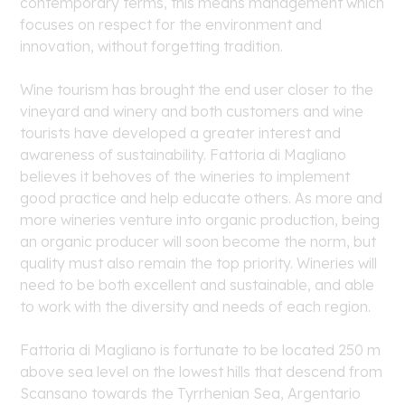
contemporary terms, this means management which
focuses on respect for the environment and
innovation, without forgetting tradition.
Wine tourism has brought the end user closer to the
vineyard and winery and both customers and wine
tourists have developed a greater interest and
awareness of sustainability. Fattoria di Magliano
believes it behoves of the wineries to implement
good practice and help educate others. As more and
more wineries venture into organic production, being
an organic producer will soon become the norm, but
quality must also remain the top priority. Wineries will
need to be both excellent and sustainable, and able
to work with the diversity and needs of each region.
Fattoria di Magliano is fortunate to be located 250 m
above sea level on the lowest hills that descend from
Scansano towards the Tyrrhenian Sea, Argentario