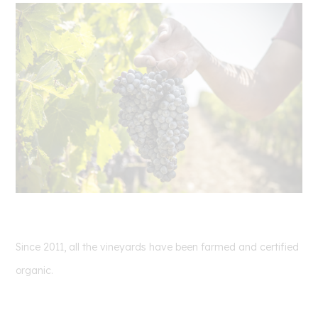
Since 2011, all the vineyards have been farmed and certified
organic.