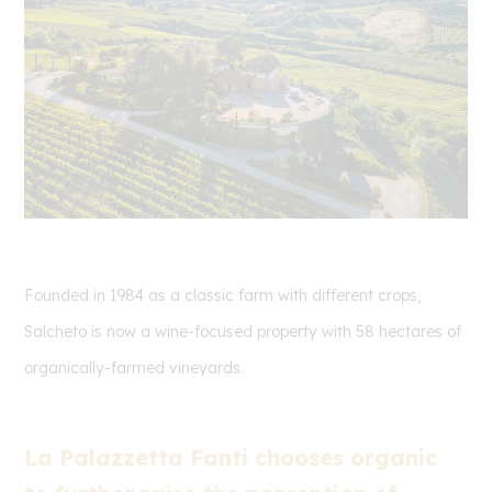
Founded in 1984 as a classic farm with different crops,
Salcheto is now a wine-focused property with 58 hectares of
organically-farmed vineyards.
La Palazzetta Fanti chooses organic