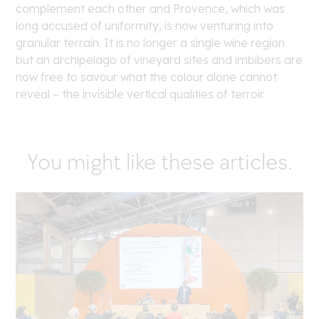
complement each other and Provence, which was
long accused of uniformity, is now venturing into
granular terrain. It is no longer a single wine region
but an archipelago of vineyard sites and imbibers are
now free to savour what the colour alone cannot
reveal – the invisible vertical qualities of terroir.
You might like these articles.