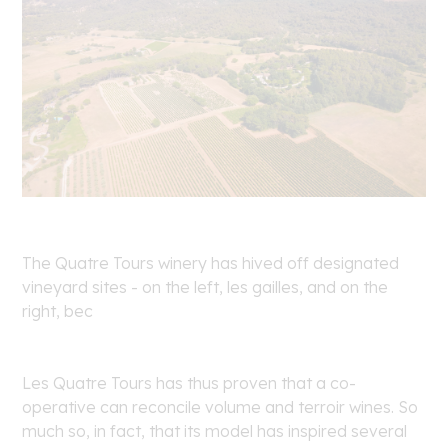
The Quatre Tours winery has hived off designated
vineyard sites - on the left, les gailles, and on the
right, bec
Les Quatre Tours has thus proven that a co-
operative can reconcile volume and terroir wines. So
much so, in fact, that its model has inspired several