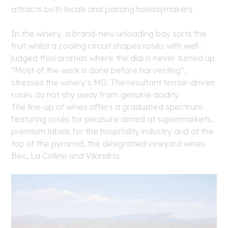
attracts both locals and passing holidaymakers
In the winery, a brand-new unloading bay sorts the
fruit whilst a cooling circuit shapes rosés with well-
judged thiol aromas where the dial is never turned up.
“Most of the work is done before harvesting”,
stresses the winery’s MD. The resultant terroir-driven
rosés do not shy away from genuine acidity.
The line-up of wines offers a graduated spectrum
featuring rosés for pleasure aimed at supermarkets,
premium labels for the hospitality industry and at the
top of the pyramid, the designated vineyard wines
Bec, La Colline and Vilandria.