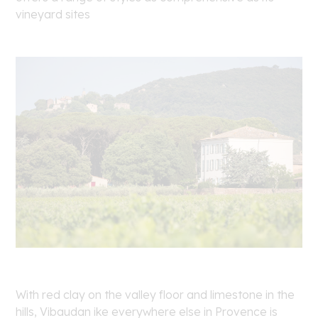
vineyard sites
With red clay on the valley floor and limestone in the
hills, Vibaudan ike everywhere else in Provence is