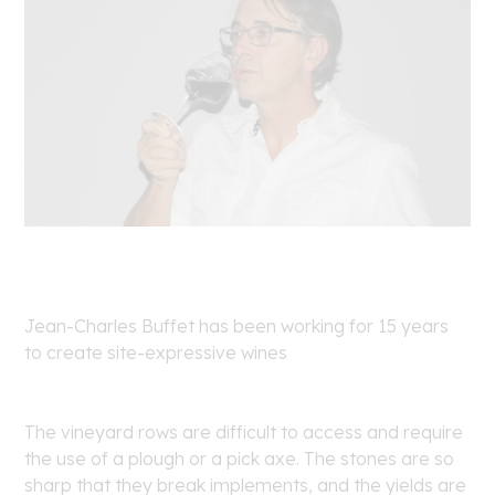
Jean-Charles Buffet has been working for 15 years
to create site-expressive wines
The vineyard rows are difficult to access and require
the use of a plough or a pick axe. The stones are so
sharp that they break implements, and the yields are