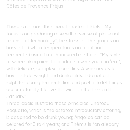
Côtes de Provence Fréjus
There is no marathon here to extract thiols: “My
focus is on producing rosé with a sense of place not
a sense of technology”, he stresses. The grapes are
harvested when temperatures are cool and
fermented using time-honoured methods. “My style
of winemaking aims to produce a wine you can ‘eat’,
with delicate, complex aromatics. A wine needs to
have palate weight and drinkability. I do not add
sulphites during fermentation and prefer to let things
occur naturally. I leave the wine on the lees until
January”.
Three labels illustrate these principles: Château
Paquette, which is the estate’s introductory offering,
is designed to be drunk young; Angelico can be
cellared for 3 to 4 years; and Thémis is “an allegory