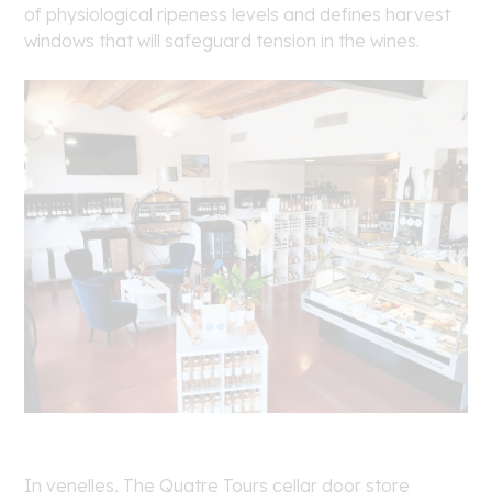
of physiological ripeness levels and defines harvest
windows that will safeguard tension in the wines.
In venelles, The Quatre Tours cellar door store