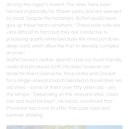
among the region’s lowest. The vines have been
farmed organically for fifteen years and are weeded
by hand. Despite the hardships, Buffet would never
give up these harsh conditions: “These poor soils are
very difficult to farm but they are conducive to
producing quality wines because the vines put down
deep roots which allow the fruit to develop complex
aromas”.
Buffet favours neither aperitif-style nor food-friendly
rosés and produces both. He does however set
aside his finest Grenache, Mourvèdre and Cinsault
for a single-vineyard batch blended in November. His
old vines – some of them over fifty years old – set
the tempo. “Depending on the vineyard sites, rosés
can and must be kept”, he insists, convinced that
Provence has more to offer than pale hues and
summer drinking.