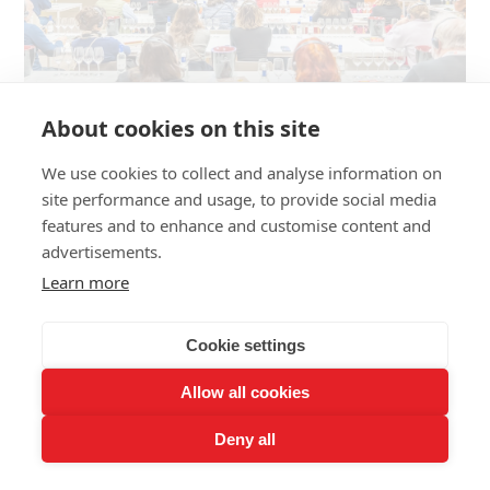
About cookies on this site
WINE TERROIRS
We use cookies to collect and analyse information on
Andean Wines: How the Andes Shape
site performance and usage, to provide social media
features and to enhance and customise content and
Chile and Argentina's Best Terroirs
advertisements.
There are places where geography becomes destiny. The
Learn more
Andes, a 7,000-kilometre backbone still in motion, is one of
them. East and west alike, it conditions, sculpts, and
Cookie settings
sometimes decides everything. The Cordillera of the Andes
forges, constraint by constraint, two of the most singular
Allow all cookies
wine regions in the world.
Deny all