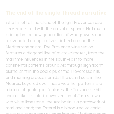
The end of the single-thread narrative
What is left of the cliché of the light Provence rosé
served ice-cold with the arrival of spring? Not much
judging by the new generation of winegrowers and
rejuvenated co-operatives dotted around the
Mediterranean rim. The Provence wine region
features a diagonal line of micro-climates, from the
maritime influences in the south-east to more
continental patterns around Aix through significant
diurnal shift in the cool dips of the Trevaresse hills
and morning breezes amidst the schist soils in the
Maures. Layered over these weather patterns is a
mixture of geological features: the Trevaresse hill
chain is like a scaled-down version of Jura strewn
with white limestone; the Arc basin is a patchwork of
marl and sand; the Estérel is a blood-red volcanic