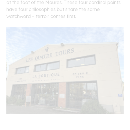
at the foot of the Maures. These four cardinal points
have four philosophies but share the same
watchword – terroir comes first.