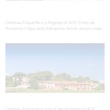
Château Paquette is a flagship of AOC Côtes de
Provence Fréjus and champions terroir-driven rosés
Château Paquette is one of the flagships of AOC