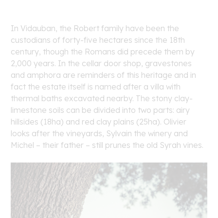
In Vidauban, the Robert family have been the
custodians of forty-five hectares since the 18th
century, though the Romans did precede them by
2,000 years. In the cellar door shop, gravestones
and amphora are reminders of this heritage and in
fact the estate itself is named after a villa with
thermal baths excavated nearby. The stony clay-
limestone soils can be divided into two parts: airy
hillsides (18ha) and red clay plains (25ha). Olivier
looks after the vineyards, Sylvain the winery and
Michel – their father – still prunes the old Syrah vines.