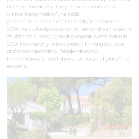
but have low acidity. They show roundness but
without being mellow”, he adds.
As soon as he took over the family-run estate in
2004, he pushed production of terroir-driven wines to
its ultimate climax, achieving organic certification in
2014 then moving to biodynamic farming last year
and most importantly, “single-vineyard
fermentations to best showcase sense of place”, he
explains.