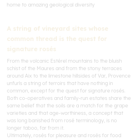
home to amazing geological diversity
A string of vineyard sites whose
common thread is the quest for
signature rosés
From the volcanic Estérel mountains to the bluish
schist of the Maures and from the stony terraces
around Aix to the limestone hillsides of Var, Provence
unfurls a string of terroirs that have nothing in
common, except for the quest for signature rosés.
Both co-operatives and family-run estates share the
same belief that the soils are a match for the grape
varieties and that age-worthiness, a concept that
was long banished from rosé terminology, is no
longer taboo, far from it.
Ultimately, rosés for pleasure and rosés for food