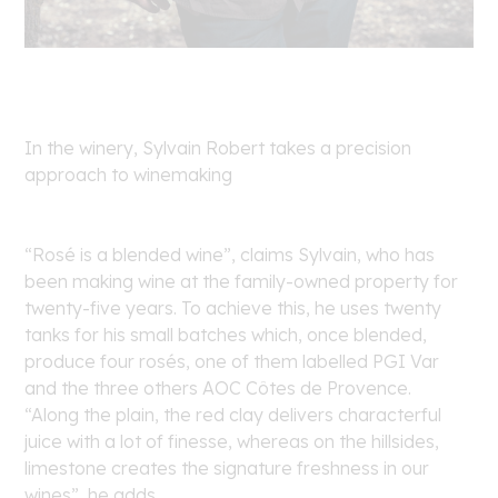
In the winery, Sylvain Robert takes a precision
approach to winemaking
“Rosé is a blended wine”, claims Sylvain, who has
been making wine at the family-owned property for
twenty-five years. To achieve this, he uses twenty
tanks for his small batches which, once blended,
produce four rosés, one of them labelled PGI Var
and the three others AOC Côtes de Provence.
“Along the plain, the red clay delivers characterful
juice with a lot of finesse, whereas on the hillsides,
limestone creates the signature freshness in our
wines”, he adds.