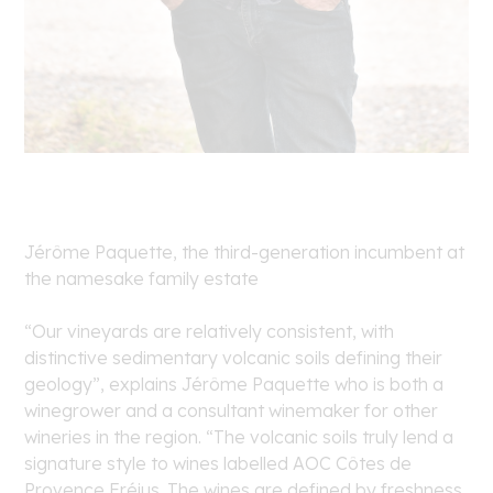
Jérôme Paquette, the third-generation incumbent at
the namesake family estate
“Our vineyards are relatively consistent, with
distinctive sedimentary volcanic soils defining their
geology”, explains Jérôme Paquette who is both a
winegrower and a consultant winemaker for other
wineries in the region. “The volcanic soils truly lend a
signature style to wines labelled AOC Côtes de
Provence Fréjus. The wines are defined by freshness