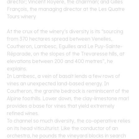
director; Vincent Royere, the chairman; and Gilles
François, the managing director at the Les Quatre
Tours winery
At the crux of the winery’s diversity is its “sourcing
from 370 hectares spread between Venelles,
Coutheron, Lambesc, Eguilles and Le Puy-Sainte-
Réparade, on the slopes of the Trevaresse hills, at
elevations between 200 and 400 metres”, he
explains.
In Lambesc, a vein of basalt lends a few rows of
vines an unexpected land-based energy. In
Coutheron, the granite bedrock is reminiscent of the
Alpine foothills. Lower down, the clay-limestone marl
provides a base for vines that yield extremely
refined wines.
To channel so much diversity, the co-operative relies
on its head viticulturist. Like the conductor of an
orchestra, he pounds the vineyard blocks in search