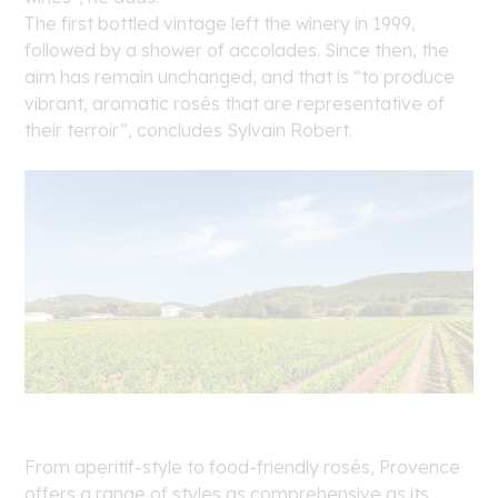
The first bottled vintage left the winery in 1999,
followed by a shower of accolades. Since then, the
aim has remain unchanged, and that is “to produce
vibrant, aromatic rosés that are representative of
their terroir”, concludes Sylvain Robert.
From aperitif-style to food-friendly rosés, Provence
offers a range of styles as comprehensive as its