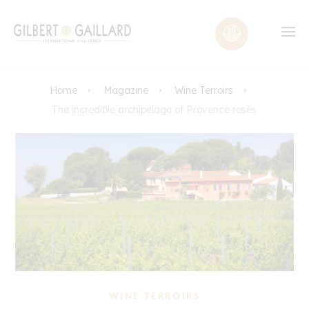
Home
Magazine
Wine Terroirs
The incredible archipelago of Provence rosés
WINE TERROIRS