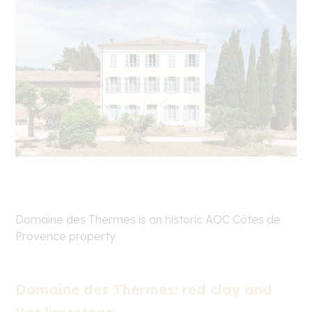
Domaine des Thermes is an historic AOC Côtes de
Provence property
Domaine des Thermes: red clay and