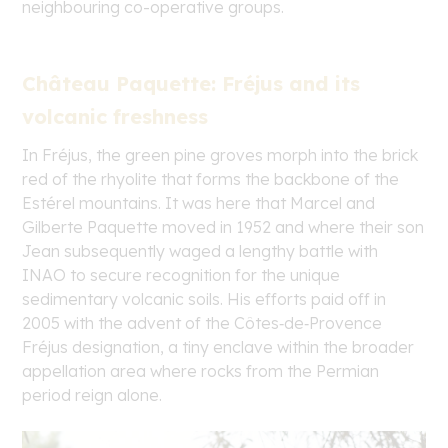
neighbouring co-operative groups.
Château Paquette: Fréjus and its
volcanic freshness
In Fréjus, the green pine groves morph into the brick
red of the rhyolite that forms the backbone of the
Estérel mountains. It was here that Marcel and
Gilberte Paquette moved in 1952 and where their son
Jean subsequently waged a lengthy battle with
INAO to secure recognition for the unique
sedimentary volcanic soils. His efforts paid off in
2005 with the advent of the Côtes‑de‑Provence
Fréjus designation, a tiny enclave within the broader
appellation area where rocks from the Permian
period reign alone.