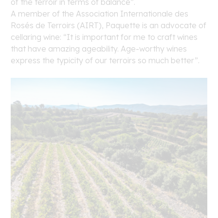
of the terroir in terms of balance”.
A member of the Association Internationale des
Rosés de Terroirs (AIRT), Paquette is an advocate of
cellaring wine: “It is important for me to craft wines
that have amazing ageability. Age-worthy wines
express the typicity of our terroirs so much better”.