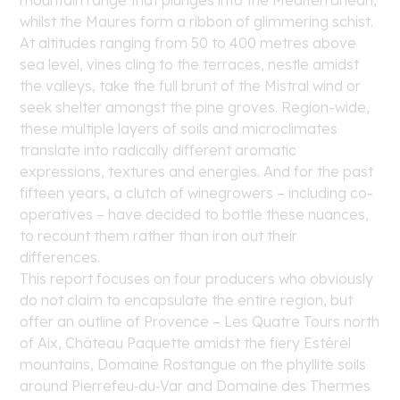
mountain range that plunges into the Mediterranean,
whilst the Maures form a ribbon of glimmering schist.
At altitudes ranging from 50 to 400 metres above
sea level, vines cling to the terraces, nestle amidst
the valleys, take the full brunt of the Mistral wind or
seek shelter amongst the pine groves. Region-wide,
these multiple layers of soils and microclimates
translate into radically different aromatic
expressions, textures and energies. And for the past
fifteen years, a clutch of winegrowers – including co-
operatives – have decided to bottle these nuances,
to recount them rather than iron out their
differences.
This report focuses on four producers who obviously
do not claim to encapsulate the entire region, but
offer an outline of Provence – Les Quatre Tours north
of Aix, Château Paquette amidst the fiery Estérel
mountains, Domaine Rostangue on the phyllite soils
around Pierrefeu‑du‑Var and Domaine des Thermes