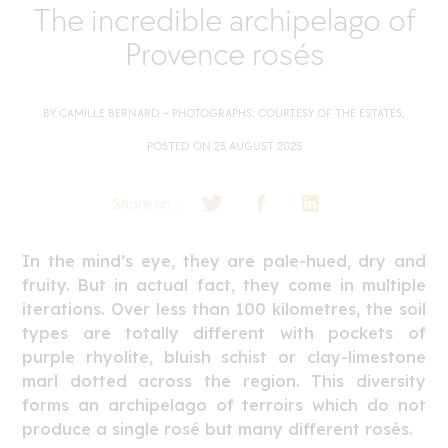
The incredible archipelago of
Provence rosés
BY CAMILLE BERNARD – PHOTOGRAPHS: COURTESY OF THE ESTATES,
POSTED ON 25 AUGUST 2025
Share on :
In the mind’s eye, they are pale-hued, dry and
fruity. But in actual fact, they come in multiple
iterations. Over less than 100 kilometres, the soil
types are totally different with pockets of
purple rhyolite, bluish schist or clay-limestone
marl dotted across the region. This diversity
forms an archipelago of terroirs which do not
produce a single rosé but many different rosés.