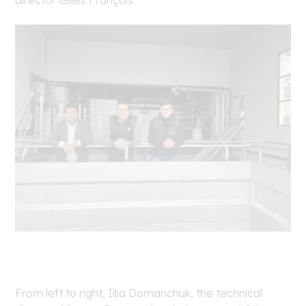
director Gilles François.
From left to right, Illia Domanchuk, the technical