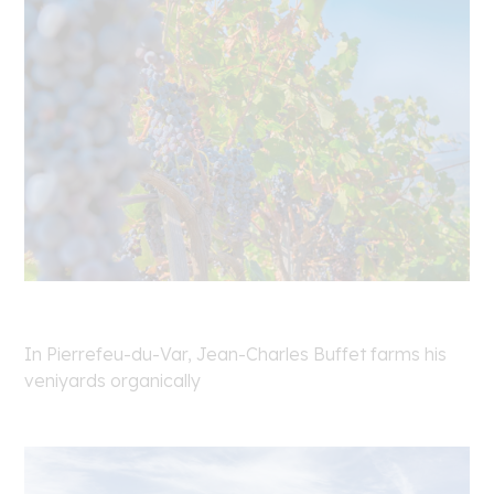
In Pierrefeu-du-Var, Jean-Charles Buffet farms his
veniyards organically