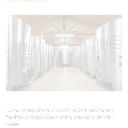
Var limestone
Domaine des Thermes boast modern winemaking
facilities and produces vibrant, precise, aromatic
rosée