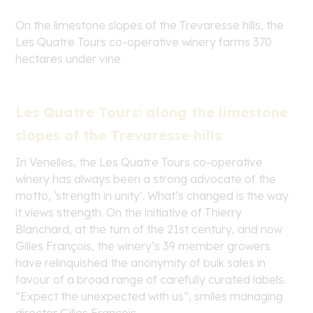
On the limestone slopes of the Trevaresse hills, the
Les Quatre Tours co-operative winery farms 370
hectares under vine
Les Quatre Tours: along the limestone
slopes of the Trevaresse hills
In Venelles, the Les Quatre Tours co-operative
winery has always been a strong advocate of the
motto, ‘strength in unity’. What’s changed is the way
it views strength. On the initiative of Thierry
Blanchard, at the turn of the 21
st
century, and now
Gilles François, the winery’s 39 member growers
have relinquished the anonymity of bulk sales in
favour of a broad range of carefully curated labels.
“Expect the unexpected with us”, smiles managing