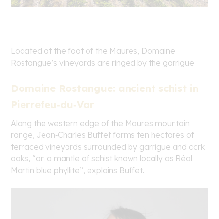
Located at the foot of the Maures, Domaine
Rostangue’s vineyards are ringed by the garrigue
Domaine Rostangue: ancient schist in
Pierrefeu‑du‑Var
Along the western edge of the Maures mountain
range, Jean‑Charles Buffet farms ten hectares of
terraced vineyards surrounded by garrigue and cork
oaks, “on a mantle of schist known locally as Réal
Martin blue phyllite”, explains Buffet.